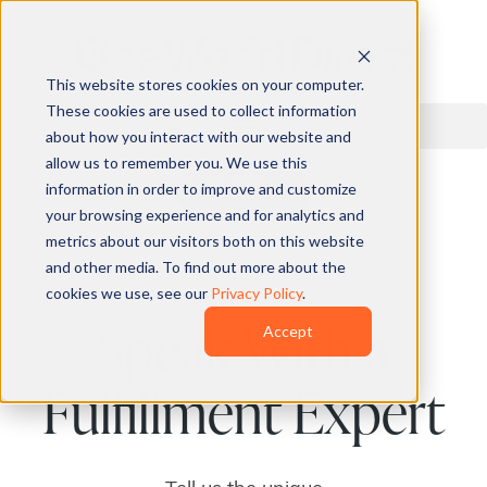
This website stores cookies on your computer.
These cookies are used to collect information
about how you interact with our website and
allow us to remember you. We use this
information in order to improve and customize
QUOTE
your browsing experience and for analytics and
metrics about our visitors both on this website
and other media. To find out more about the
cookies we use, see our
Privacy Policy
.
Speak With a
Accept
Fulfillment Expert