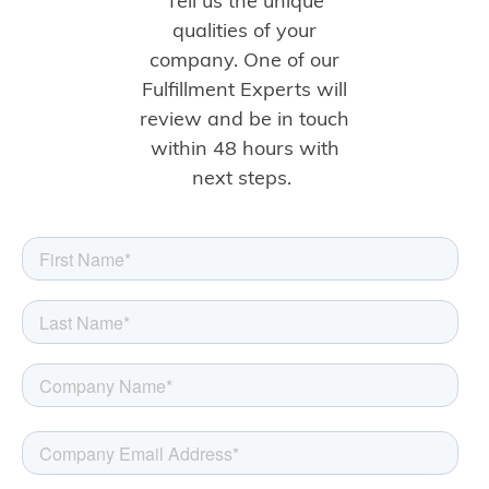
Tell us the unique
qualities of your
company. One of our
Fulfillment Experts will
review and be in touch
within 48 hours with
next steps.