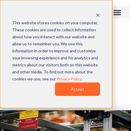
This website stores cookies on your computer.
QUOTE
These cookies are used to collect information
about how you interact with our website and
allow us to remember you. We use this
information in order to improve and customize
your browsing experience and for analytics and
Legal/Privacy
metrics about our visitors both on this website
and other media. To find out more about the
cookies we use, see our
Privacy Policy
.
Accept