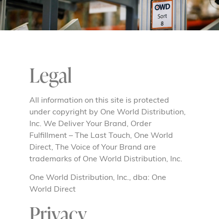
Legal
All information on this site is protected
under copyright by One World Distribution,
Inc. We Deliver Your Brand, Order
Fulfillment – The Last Touch, One World
Direct, The Voice of Your Brand are
trademarks of One World Distribution, Inc.
One World Distribution, Inc., dba: One
World Direct
Privacy