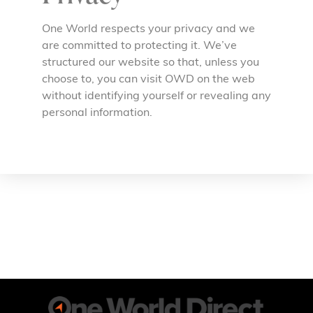
One World respects your privacy and we
are committed to protecting it. We’ve
structured our website so that, unless you
choose to, you can visit OWD on the web
without identifying yourself or revealing any
personal information.