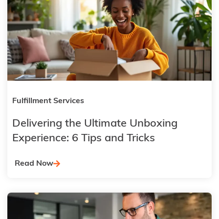
Fulfillment Services
Delivering the Ultimate Unboxing
Experience: 6 Tips and Tricks
Read Now