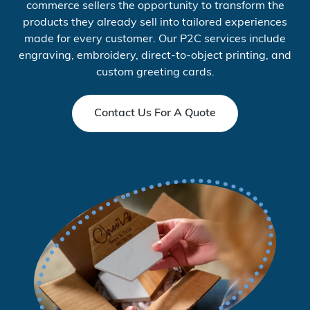
commerce sellers the opportunity to transform the
products they already sell into tailored experiences
made for every customer. Our P2C services include
engraving, embroidery, direct-to-object printing, and
custom greeting cards.
Contact Us For A Quote