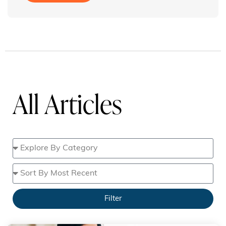
All Articles
Filter