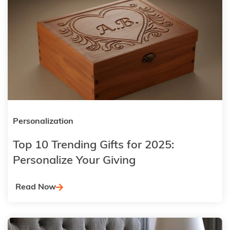
Personalization
Top 10 Trending Gifts for 2025:
Personalize Your Giving
Read Now