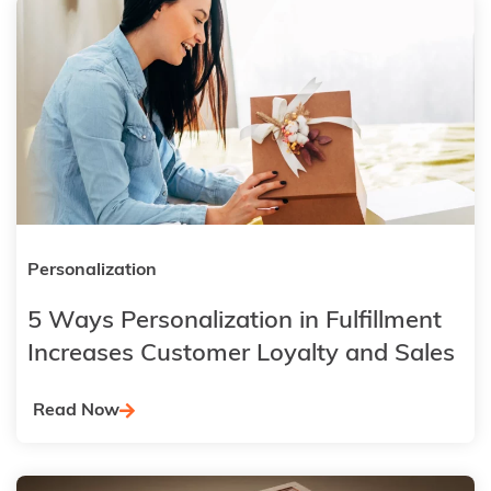
Personalization
5 Ways Personalization in Fulfillment
Increases Customer Loyalty and Sales
Read Now