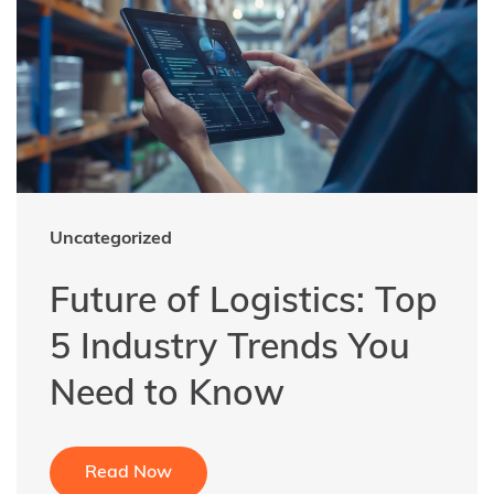
Uncategorized
Future of Logistics: Top
5 Industry Trends You
Need to Know
Read Now