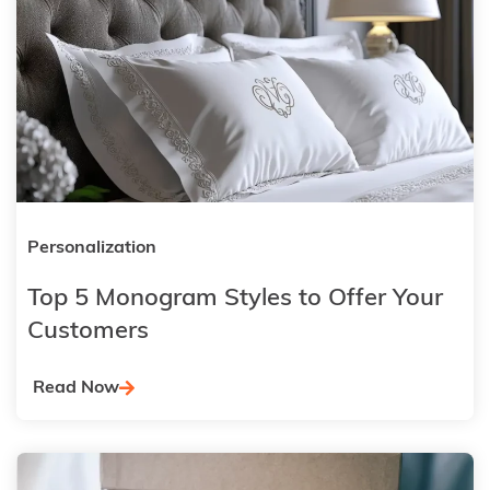
Personalization
Top 5 Monogram Styles to Offer Your
Customers
Read Now