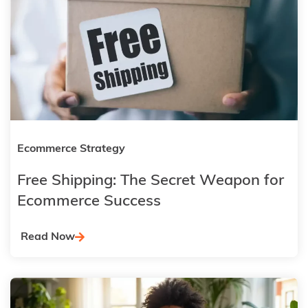
Ecommerce Strategy
Free Shipping: The Secret Weapon for
Ecommerce Success
Read Now