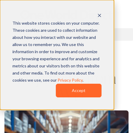
This website stores cookies on your computer.
These cookies are used to collect information
about how you interact with our website and
allow us to remember you. We use this
information in order to improve and customize
QUOTE
your browsing experience and for analytics and
metrics about our visitors both on this website
Dispatches
from
and other media. To find out more about the
cookies we use, see our
Privacy Policy
.
OWD
Accept