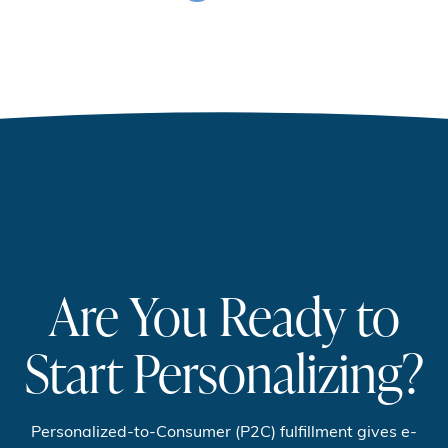
Are You Ready to
Start Personalizing?
Personalized-to-Consumer (P2C) fulfillment gives e-