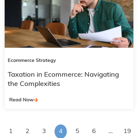
Ecommerce Strategy
Taxation in Ecommerce: Navigating
the Complexities
Read Now
1
2
3
4
5
6
…
19