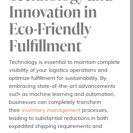
Innovation in
Eco-Friendly
Fulfillment
Technology is essential to maintain complete
visibility of your logistics operations and
optimize fulfillment for sustainability. By
embracing state-of-the-art advancements
such as machine learning and automation,
businesses can completely transform
their
inventory management
processes,
leading to substantial reductions in both
expedited shipping requirements and