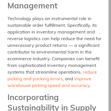
Management
Technology plays an instrumental role in
sustainable order fulfillment. Specifically, its
application in inventory management and
reverse logistics can help reduce the need for
unnecessary product returns — a significant
contributor to environmental harm in the
ecommerce industry. Companies can benefit
from sophisticated inventory management
systems that streamline operations,
reduce
picking and packing errors
, and
improve
warehouse picking speed and accuracy
.
Incorporating
Sustainability in Supply