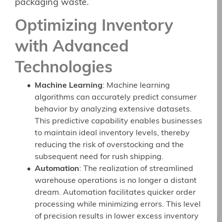
packaging waste.
Optimizing Inventory
with Advanced
Technologies
Machine Learning
: Machine learning
algorithms can accurately predict consumer
behavior by analyzing extensive datasets.
This predictive capability enables businesses
to maintain ideal inventory levels, thereby
reducing the risk of overstocking and the
subsequent need for rush shipping.
Automation
: The realization of streamlined
warehouse operations is no longer a distant
dream. Automation facilitates quicker order
processing while minimizing errors. This level
of precision results in lower excess inventory