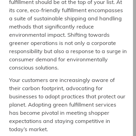
fulfillment should be at the top of your list. At
its core, eco-friendly fulfillment encompasses
a suite of sustainable shipping and handling
methods that significantly reduce
environmental impact. Shifting towards
greener operations is not only a corporate
responsibility but also a response to a surge in
consumer demand for environmentally
conscious solutions.
Your customers are increasingly aware of
their carbon footprint, advocating for
businesses to adopt practices that protect our
planet. Adopting green fulfillment services
has become pivotal in meeting shopper
expectations and staying competitive in
today’s market.