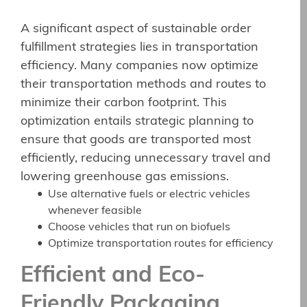
A significant aspect of sustainable order
fulfillment strategies lies in transportation
efficiency. Many companies now optimize
their transportation methods and routes to
minimize their carbon footprint. This
optimization entails strategic planning to
ensure that goods are transported most
efficiently, reducing unnecessary travel and
lowering greenhouse gas emissions.
Use alternative fuels or electric vehicles
whenever feasible
Choose vehicles that run on biofuels
Optimize transportation routes for efficiency
Efficient and Eco-
Friendly Packaging