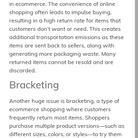
in ecommerce. The convenience of online
shopping often leads to impulse buying,
resulting in a high return rate for items that
customers don’t want or need. This creates
additional transportation emissions as these
items are sent back to sellers, along with
generating more packaging waste. Many
returned items cannot be resold and are
discarded.
Bracketing
Another huge issue is bracketing, a type of
ecommerce shopping where customers
frequently return most items. Shoppers
purchase multiple product versions—such as
different sizes, colors, or styles—to try them