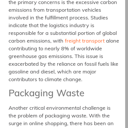
the primary concerns is the excessive carbon
emissions from transportation vehicles
involved in the fulfillment process. Studies
indicate that the logistics industry is
responsible for a substantial portion of global
carbon emissions, with
freight transport
alone
contributing to nearly 8% of worldwide
greenhouse gas emissions. This issue is
exacerbated by the reliance on fossil fuels like
gasoline and diesel, which are major
contributors to climate change.
Packaging Waste
Another critical environmental challenge is
the problem of packaging waste. With the
surge in online shopping, there has been an