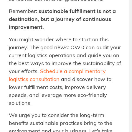
Remember:
sustainable fulfillment is not a
destination, but a journey of continuous
improvement.
You might wonder where to start on this
journey. The good news: OWD can audit your
current logistics operations and guide you on
the best ways to improve the sustainability of
your efforts.
Schedule a complimentary
logistics consultation
and discover how to
lower fulfillment costs, improve delivery
speeds, and leverage more eco-friendly
solutions.
We urge you to consider the long-term
benefits sustainable practices bring to the
environment and your business. Let’s take