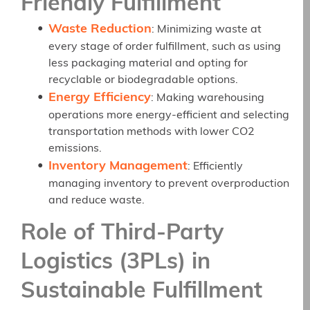
Friendly Fulfillment
Waste Reduction
: Minimizing waste at
every stage of order fulfillment, such as using
less packaging material and opting for
recyclable or biodegradable options.
Energy Efficiency
: Making warehousing
operations more energy-efficient and selecting
transportation methods with lower CO2
emissions.
Inventory Management
: Efficiently
managing inventory to prevent overproduction
and reduce waste.
Role of Third-Party
Logistics (3PLs) in
Sustainable Fulfillment