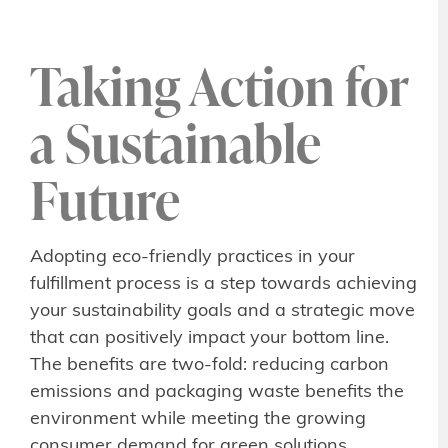
Taking Action for
a Sustainable
Future
Adopting eco-friendly practices in your
fulfillment process is a step towards achieving
your sustainability goals and a strategic move
that can positively impact your bottom line.
The benefits are two-fold: reducing carbon
emissions and packaging waste benefits the
environment while meeting the growing
consumer demand for green solutions.