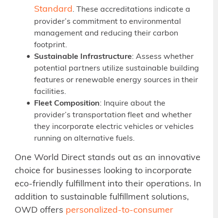
Standard
. These accreditations indicate a
provider’s commitment to environmental
management and reducing their carbon
footprint.
Sustainable Infrastructure
: Assess whether
potential partners utilize sustainable building
features or renewable energy sources in their
facilities.
Fleet Composition
: Inquire about the
provider’s transportation fleet and whether
they incorporate electric vehicles or vehicles
running on alternative fuels.
One World Direct stands out as an innovative
choice for businesses looking to incorporate
eco-friendly fulfillment into their operations. In
addition to sustainable fulfillment solutions,
OWD offers
personalized-to-consumer