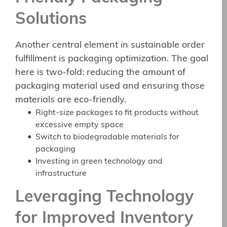
Solutions
Another central element in sustainable order
fulfillment is packaging optimization. The goal
here is two-fold: reducing the amount of
packaging material used and ensuring those
materials are eco-friendly.
Right-size packages to fit products without
excessive empty space
Switch to biodegradable materials for
packaging
Investing in green technology and
infrastructure
Leveraging Technology
for Improved Inventory