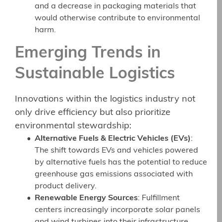
and a decrease in packaging materials that
would otherwise contribute to environmental
harm.
Emerging Trends in
Sustainable Logistics
Innovations within the logistics industry not
only drive efficiency but also prioritize
environmental stewardship:
Alternative Fuels & Electric Vehicles (EVs)
:
The shift towards EVs and vehicles powered
by alternative fuels has the potential to reduce
greenhouse gas emissions associated with
product delivery.
Renewable Energy Sources
: Fulfillment
centers increasingly incorporate solar panels