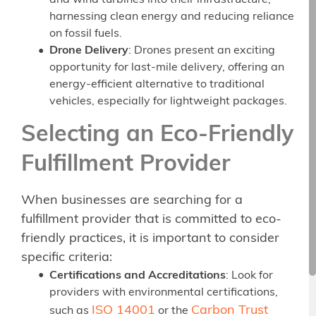
and wind turbines into their infrastructure,
harnessing clean energy and reducing reliance
on fossil fuels.
Drone Delivery
: Drones present an exciting
opportunity for last-mile delivery, offering an
energy-efficient alternative to traditional
vehicles, especially for lightweight packages.
Selecting an Eco-Friendly
Fulfillment Provider
When businesses are searching for a
fulfillment provider that is committed to eco-
friendly practices, it is important to consider
specific criteria:
Certifications and Accreditations
: Look for
providers with environmental certifications,
ISO 14001
Carbon Trust
such as
or the