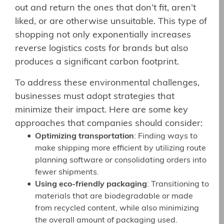
out and return the ones that don’t fit, aren’t
liked, or are otherwise unsuitable. This type of
shopping not only exponentially increases
reverse logistics costs for brands but also
produces a significant carbon footprint.
To address these environmental challenges,
businesses must adopt strategies that
minimize their impact. Here are some key
approaches that companies should consider:
Optimizing transportation
: Finding ways to
make shipping more efficient by utilizing route
planning software or consolidating orders into
fewer shipments.
Using eco-friendly packaging
: Transitioning to
materials that are biodegradable or made
from recycled content, while also minimizing
the overall amount of packaging used.