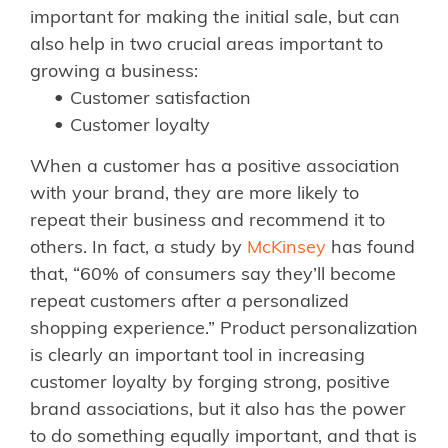
important for making the initial sale, but can
also help in two crucial areas important to
growing a business:
Customer satisfaction
Customer loyalty
When a customer has a positive association
with your brand, they are more likely to
repeat their business and recommend it to
others. In fact, a study by
McKinsey
has found
that, “60% of consumers say they’ll become
repeat customers after a personalized
shopping experience.” Product personalization
is clearly an important tool in increasing
customer loyalty by forging strong, positive
brand associations, but it also has the power
to do something equally important, and that is