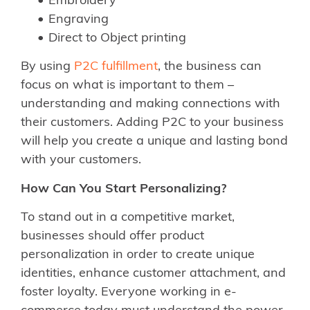
Embroidery
Engraving
Direct to Object printing
By using
P2C fulfillment
, the business can
focus on what is important to them –
understanding and making connections with
their customers. Adding P2C to your business
will help you create a unique and lasting bond
with your customers.
How Can You Start Personalizing?
To stand out in a competitive market,
businesses should offer product
personalization in order to create unique
identities, enhance customer attachment, and
foster loyalty. Everyone working in e-