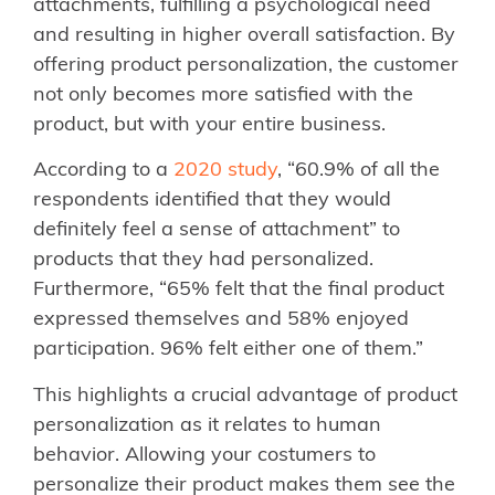
attachments, fulfilling a psychological need
and resulting in higher overall satisfaction. By
offering product personalization, the customer
not only becomes more satisfied with the
product, but with your entire business.
According to a
2020 study
, “60.9% of all the
respondents identified that they would
definitely feel a sense of attachment” to
products that they had personalized.
Furthermore, “65% felt that the final product
expressed themselves and 58% enjoyed
participation. 96% felt either one of them.”
This highlights a crucial advantage of product
personalization as it relates to human
behavior. Allowing your costumers to
personalize their product makes them see the