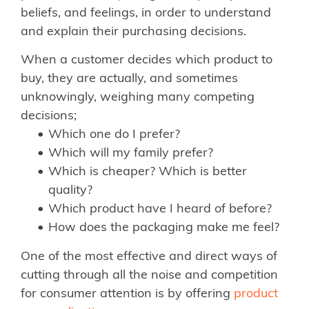
beliefs, and feelings, in order to understand
and explain their purchasing decisions.
When a customer decides which product to
buy, they are actually, and sometimes
unknowingly, weighing many competing
decisions;
Which one do I prefer?
Which will my family prefer?
Which is cheaper? Which is better
quality?
Which product have I heard of before?
How does the packaging make me feel?
One of the most effective and direct ways of
cutting through all the noise and competition
for consumer attention is by offering
product