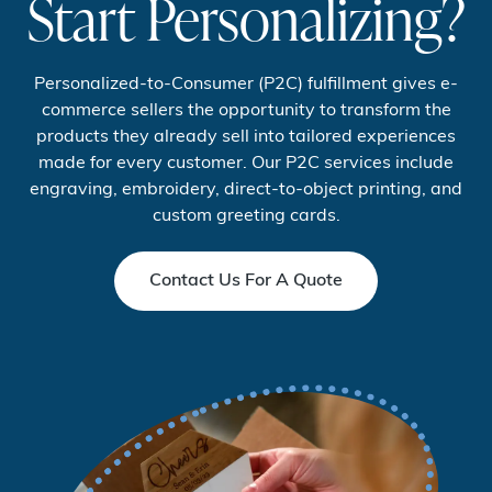
Start Personalizing?
Personalized-to-Consumer (P2C) fulfillment gives e-
commerce sellers the opportunity to transform the
products they already sell into tailored experiences
made for every customer. Our P2C services include
engraving, embroidery, direct-to-object printing, and
custom greeting cards.
Contact Us For A Quote