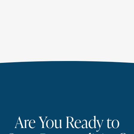
Are You Ready to