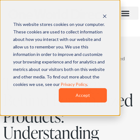
This website stores cookies on your computer.
QUOTE
These cookies are used to collect information
about how you interact with our website and
allow us to remember you. We use this
information in order to improve and customize
Home
»
Blog
»
The Psychology Behind Personalized
your browsing experience and for analytics and
Products: Understanding Consumer Behavior
metrics about our visitors both on this website
The Psychology
and other media. To find out more about the
cookies we use, see our
Privacy Policy
.
Behind Personalized
Accept
Products:
Understanding