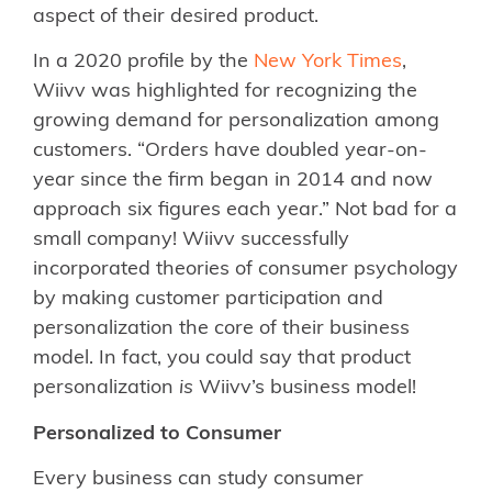
aspect of their desired product.
In a 2020 profile by the
New York Times
,
Wiivv was highlighted for recognizing the
growing demand for personalization among
customers. “Orders have doubled year-on-
year since the firm began in 2014 and now
approach six figures each year.” Not bad for a
small company! Wiivv successfully
incorporated theories of consumer psychology
by making customer participation and
personalization the core of their business
model. In fact, you could say that product
personalization
is
Wiivv’s business model!
Personalized to Consumer
Every business can study consumer