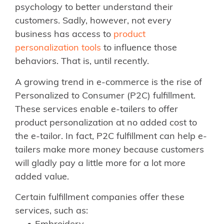
psychology to better understand their
customers. Sadly, however, not every
business has access to
product
personalization tools
to influence those
behaviors. That is, until recently.
A growing trend in e-commerce is the rise of
Personalized to Consumer (P2C) fulfillment.
These services enable e-tailers to offer
product personalization at no added cost to
the e-tailor. In fact, P2C fulfillment can help e-
tailers make more money because customers
will gladly pay a little more for a lot more
added value.
Certain fulfillment companies offer these
services, such as: