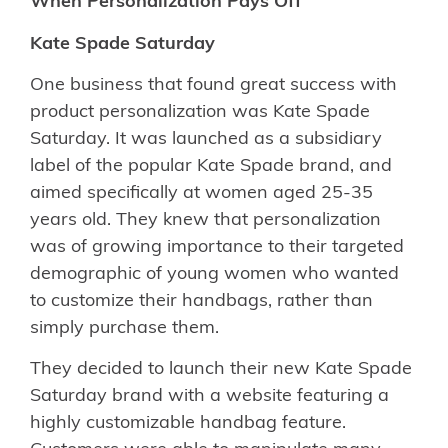
When Personalization Pays Off
Kate Spade Saturday
One business that found great success with
product personalization was Kate Spade
Saturday. It was launched as a subsidiary
label of the popular Kate Spade brand, and
aimed specifically at women aged 25-35
years old. They knew that personalization
was of growing importance to their targeted
demographic of young women who wanted
to customize their handbags, rather than
simply purchase them.
They decided to launch their new Kate Spade
Saturday brand with a website featuring a
highly customizable handbag feature.