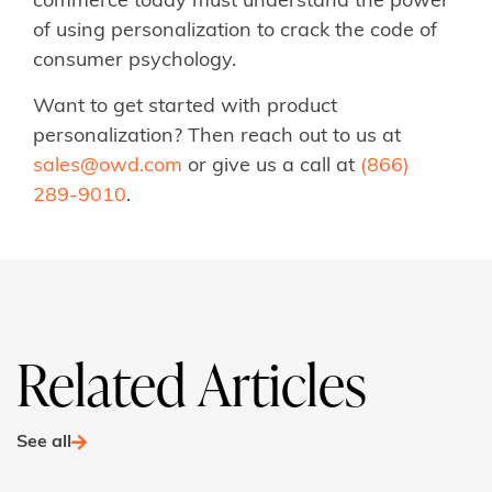
commerce today must understand the power
of using personalization to crack the code of
consumer psychology.
Want to get started with product
personalization? Then reach out to us at
sales@owd.com
or give us a call at
(866)
289-9010
.
Related Articles
See all