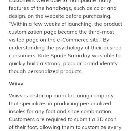
Customers were able to manipulate many
features of the handbags, such as color and
design, on the website before purchasing.
“Within a few weeks of launching, the product
customization page became the third-most
visited page on the e-Commerce site.” By
understanding the psychology of their desired
consumers, Kate Spade Saturday was able to
quickly build a strong, popular brand identity
though personalized products.
Wiivv
Wiivv is a startup manufacturing company
that specializes in producing personalized
insoles for any foot and shoe combination.
Customers are required to submit a 3D scan
of their foot, allowing them to customize every