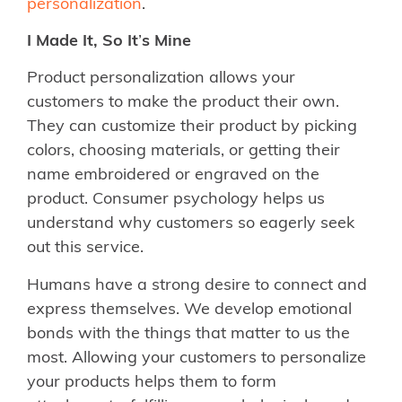
personalization
.
I Made It, So It
’
s Mine
Product personalization allows your
customers to make the product their own.
They can customize their product by picking
colors, choosing materials, or getting their
name embroidered or engraved on the
product. Consumer psychology helps us
understand why customers so eagerly seek
out this service.
Humans have a strong desire to connect and
express themselves. We develop emotional
bonds with the things that matter to us the
most. Allowing your customers to personalize
your products helps them to form