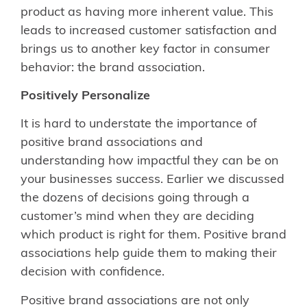
product as having more inherent value. This
leads to increased customer satisfaction and
brings us to another key factor in consumer
behavior: the brand association.
Positively Personalize
It is hard to understate the importance of
positive brand associations and
understanding how impactful they can be on
your businesses success. Earlier we discussed
the dozens of decisions going through a
customer’s mind when they are deciding
which product is right for them. Positive brand
associations help guide them to making their
decision with confidence.
Positive brand associations are not only