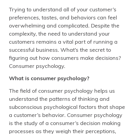
Trying to understand all of your customer’s
preferences, tastes, and behaviors can feel
overwhelming and complicated. Despite the
complexity, the need to understand your
customers remains a vital part of running a
successful business. What’s the secret to
figuring out how consumers make decisions?
Consumer psychology.
What is consumer psychology?
The field of consumer psychology helps us
understand the patterns of thinking and
subconscious psychological factors that shape
a customer’s behavior. Consumer psychology
is the study of a consumer’s decision making
processes as they weigh their perceptions,