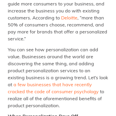
guide more consumers to your business, and
increase the business you do with existing
customers. According to
Deloitte
, “more than
50% of consumers choose, recommend, and
pay more for brands that offer a personalized
service.”
You can see how personalization can add
value. Businesses around the world are
discovering the same thing, and adding
product personalization services to an
existing business is a growing trend. Let’s look
at
a few businesses that have recently
cracked the code of consumer psychology
to
realize all of the aforementioned benefits of
product personalization.