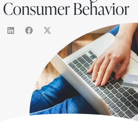
Consumer Behavior