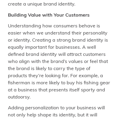
create a unique brand identity.
Building Value with Your Customers
Understanding how consumers behave is
easier when we understand their personality
or identity. Creating a strong brand identity is
equally important for businesses. A well
defined brand identity will attract customers
who align with the brand’s values or feel that
the brand is likely to carry the type of
products they’re looking for. For example, a
fisherman is more likely to buy his fishing gear
at a business that presents itself sporty and
outdoorsy.
Adding personalization to your business will
not only help shape its identity, but it will