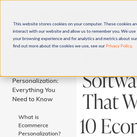
Fulfil
This website stores cookies on your computer. These cookies ar
interact with our website and allow us to remember you. We use 
your browsing experience and for analytics and metrics about our
find out more about the cookies we use, see our
Privacy Policy
.
Related Pages
10 Eco
Softwar
Ecommerce
Personalization:
Everything You
That Wi
Need to Know
10 Eco
What is
Ecommerce
Personalization?