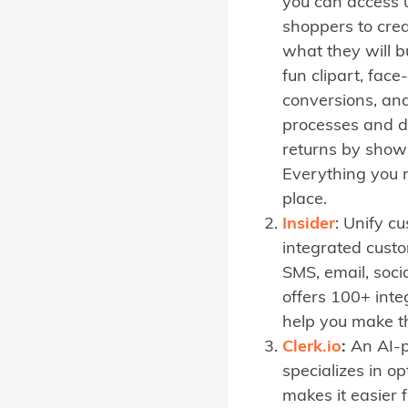
you can access u
shoppers to crea
what they will b
fun clipart, fac
conversions, and
processes and d
returns by showi
Everything you n
place.
Insider
: Unify c
integrated cust
SMS, email, soc
offers 100+ int
help you make t
Clerk.io
:
An AI-p
specializes in op
makes it easier 