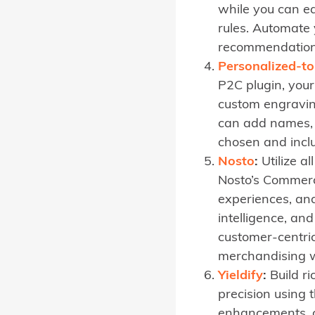
while you can ea
rules. Automate
recommendations
Personalized-to
P2C plugin, you
custom engraving
can add names, 
chosen and inclu
Nosto
:
Utilize a
Nosto’s Commerc
experiences, and
intelligence, a
customer-centri
merchandising w
Yieldify
:
Build ri
precision using t
enhancements, c