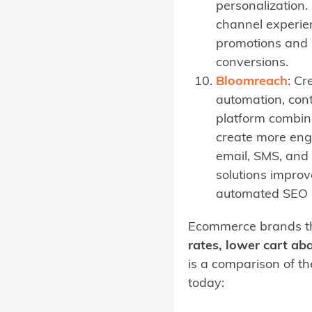
personalization.
channel experien
promotions and p
conversions.
Bloomreach
: Cr
automation, con
platform combin
create more eng
email, SMS, and
solutions improv
automated SEO c
Ecommerce brands th
rates, lower cart a
is a comparison of t
today: