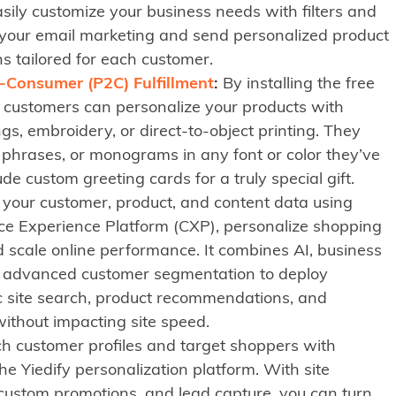
sily customize your business needs with filters and
 your email marketing and send personalized product
 tailored for each customer.
-Consumer (P2C) Fulfillment
:
By installing the free
r customers can personalize your products with
s, embroidery, or direct-to-object printing. They
phrases, or monograms in any font or color they’ve
de custom greeting cards for a truly special gift.
ll your customer, product, and content data using
e Experience Platform (CXP), personalize shopping
 scale online performance. It combines AI, business
nd advanced customer segmentation to deploy
c site search, product recommendations, and
ithout impacting site speed.
ch customer profiles and target shoppers with
he Yiedify personalization platform. With site
ustom promotions, and lead capture, you can turn