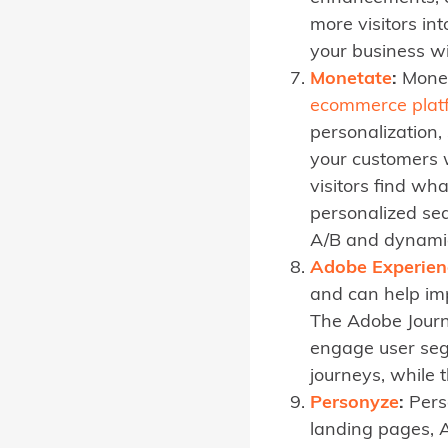
more visitors i
your business w
Monetate
:
Monet
ecommerce plat
personalization
your customers 
visitors find wh
personalized se
A/B and dynamic
Adobe Experien
and can help im
The Adobe Journ
engage user seg
journeys, while 
Personyze
:
Perso
landing pages, 