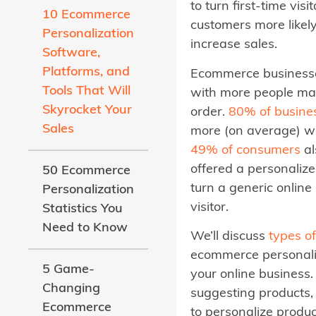
to turn first-time vis
10 Ecommerce
customers more likely
Personalization
increase sales.
Software,
Platforms, and
Ecommerce businesses
Tools That Will
with more people ma
Skyrocket Your
order.
80% of busine
Sales
more (on average) w
49% of consumers
al
offered a personalize
50 Ecommerce
turn a generic online
Personalization
visitor.
Statistics You
Need to Know
We’ll discuss
types o
ecommerce personali
5 Game-
your online business.
Changing
suggesting products, 
Ecommerce
to personalize produc