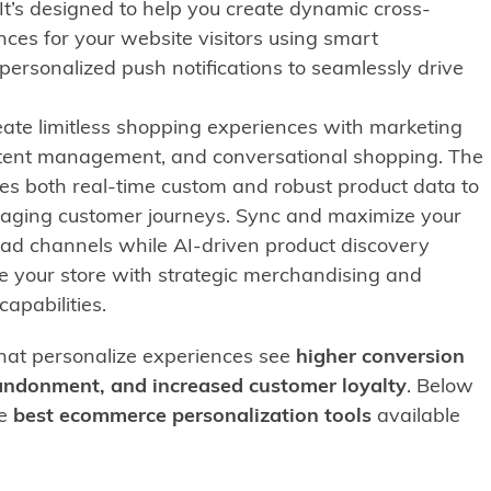
 It’s designed to help you create dynamic cross-
ces for your website visitors using smart
ersonalized push notifications to seamlessly drive
eate limitless shopping experiences with marketing
tent management, and conversational shopping. The
es both real-time custom and robust product data to
aging customer journeys. Sync and maximize your
 ad channels while AI-driven product discovery
e your store with strategic merchandising and
apabilities.
at personalize experiences see
higher conversion
bandonment, and increased customer loyalty
. Below
he
best ecommerce personalization tools
available