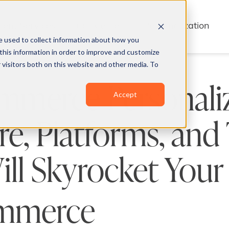
lment Services
Call Center
Personalization
e used to collect information about how you
this information in order to improve and customize
 visitors both on this website and other media. To
mmerce Personali
Accept
e, Platforms, and
ll Skyrocket Your
mmerce