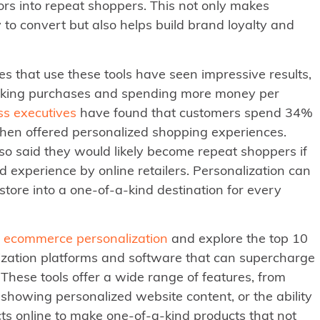
itors into repeat shoppers. This not only makes
 to convert but also helps build brand loyalty and
 that use these tools have seen impressive results,
king purchases and spending more money per
ss executives
have found that customers spend 34%
hen offered personalized shopping experiences.
so said they would likely become repeat shoppers if
d experience by online retailers. Personalization can
 store into a one-of-a-kind destination for every
f ecommerce personalization
and explore the top 10
zation platforms and software that can supercharge
 These tools offer a wide range of features, from
showing personalized website content, or the ability
ts online to make one-of-a-kind products that not