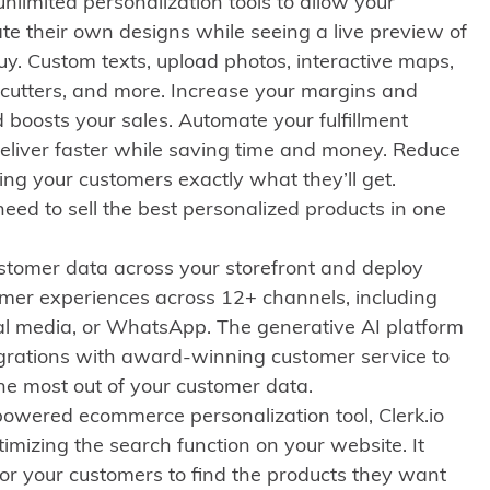
nlimited personalization tools to allow your
te their own designs while seeing a live preview of
uy. Custom texts, upload photos, interactive maps,
e-cutters, and more. Increase your margins and
 boosts your sales. Automate your fulfillment
eliver faster while saving time and money. Reduce
ng your customers exactly what they’ll get.
eed to sell the best personalized products in one
ustomer data across your storefront and deploy
omer experiences across 12+ channels, including
ial media, or WhatsApp. The generative AI platform
egrations with award-winning customer service to
he most out of your customer data.
owered ecommerce personalization tool, Clerk.io
timizing the search function on your website. It
for your customers to find the products they want