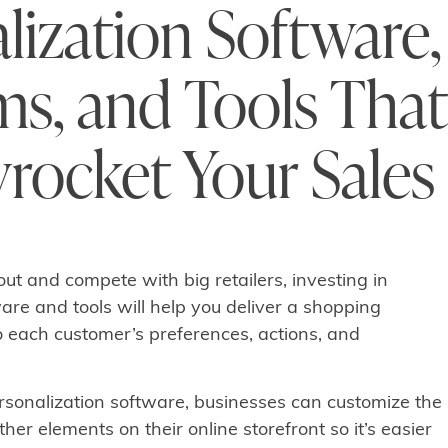
lization Software,
ms, and Tools That
yrocket Your Sales
out and compete with big retailers, investing in
are and tools will help you deliver a shopping
o each customer’s preferences, actions, and
onalization software, businesses can customize the
ther elements on their online storefront so it’s easier