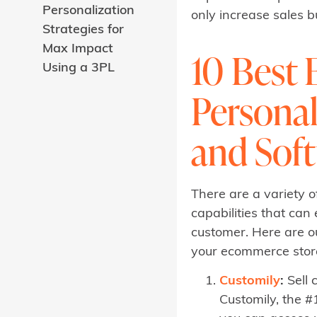
Personalization
only increase sales 
Strategies for
Max Impact
10 Best
Using a 3PL
Personal
and Sof
There are a variety 
capabilities that ca
customer. Here are ou
your ecommerce storef
Customily
:
Sell 
Customily, the #