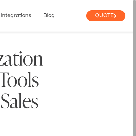
Integrations
Blog
QUOTE
zation
 Tools
 Sales