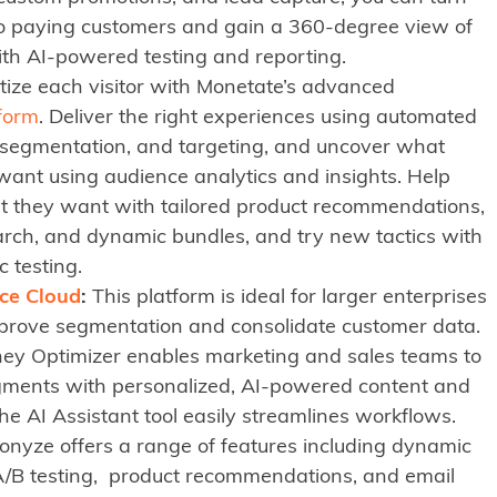
nto paying customers and gain a 360-degree view of
ith AI-powered testing and reporting.
ize each visitor with Monetate’s advanced
form
. Deliver the right experiences using automated
, segmentation, and targeting, and uncover what
want using audience analytics and insights. Help
at they want with tailored product recommendations,
arch, and dynamic bundles, and try new tactics with
 testing.
ce Cloud
:
This platform is ideal for larger enterprises
prove segmentation and consolidate customer data.
ey Optimizer enables marketing and sales teams to
ments with personalized, AI-powered content and
the AI Assistant tool easily streamlines workflows.
nyze offers a range of features including dynamic
A/B testing, product recommendations, and email