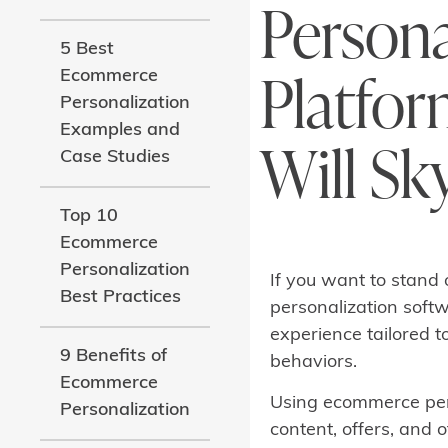
Persona
5 Best
Platfor
Ecommerce
Personalization
Examples and
Will Sk
Case Studies
Top 10
Ecommerce
Personalization
If you want to stand 
Best Practices
personalization softw
experience tailored t
9 Benefits of
behaviors.
Ecommerce
Using ecommerce pers
Personalization
content, offers, and o