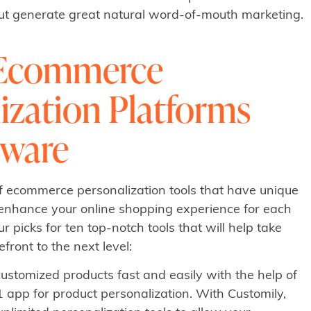
but generate great natural word-of-mouth marketing.
 Ecommerce
ization Platforms
tware
of ecommerce personalization tools that have unique
n enhance your online shopping experience for each
r picks for ten top-notch tools that will help take
ront to the next level:
customized products fast and easily with the help of
1 app for product personalization. With Customily,