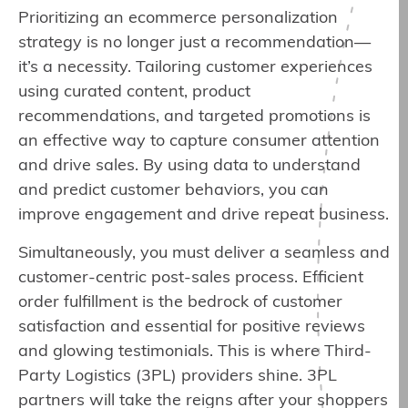
Prioritizing an ecommerce personalization
strategy is no longer just a recommendation—
it’s a necessity. Tailoring customer experiences
using curated content, product
recommendations, and targeted promotions is
an effective way to capture consumer attention
and drive sales. By using data to understand
and predict customer behaviors, you can
improve engagement and drive repeat business.
Simultaneously, you must deliver a seamless and
customer-centric post-sales process. Efficient
order fulfillment is the bedrock of customer
satisfaction and essential for positive reviews
and glowing testimonials. This is where Third-
Party Logistics (3PL) providers shine. 3PL
partners will take the reigns after your shoppers