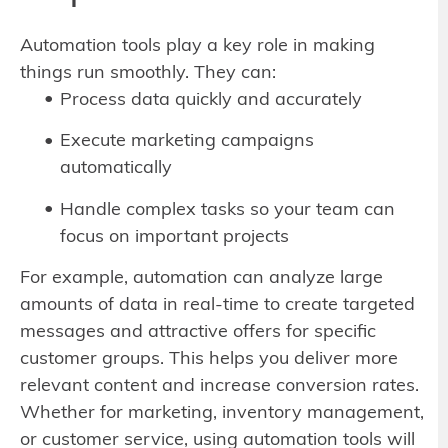
Automation tools play a key role in making
things run smoothly. They can:
Process data quickly and accurately
Execute marketing campaigns
automatically
Handle complex tasks so your team can
focus on important projects
For example, automation can analyze large
amounts of data in real-time to create targeted
messages and attractive offers for specific
customer groups. This helps you deliver more
relevant content and increase conversion rates.
Whether for marketing, inventory management,
or customer service, using automation tools will