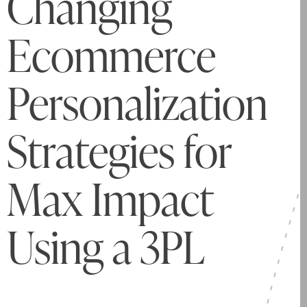
Changing
Ecommerce
Personalization
Strategies for
Max Impact
Using a 3PL