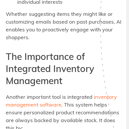
individual interests
Whether suggesting items they might like or
customizing emails based on past purchases, AI
enables you to proactively engage with your
shoppers.
The Importance of
Integrated Inventory
Management
Another important tool is integrated
inventory
management software
. This system helps
ensure personalized product recommendations
are always backed by available stock. It does
this by: