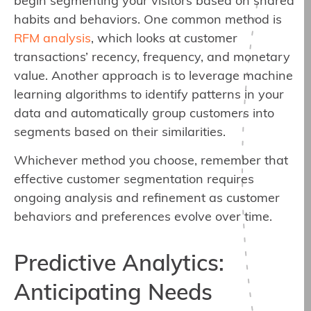
begin segmenting your visitors based on shared
habits and behaviors. One common method is
RFM analysis
, which looks at customer
transactions’ recency, frequency, and monetary
value. Another approach is to leverage machine
learning algorithms to identify patterns in your
data and automatically group customers into
segments based on their similarities.
Whichever method you choose, remember that
effective customer segmentation requires
ongoing analysis and refinement as customer
behaviors and preferences evolve over time.
Predictive Analytics:
Anticipating Needs