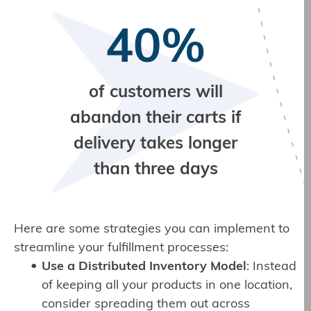
40%
of customers will
abandon their carts if
delivery takes longer
than three days
Here are some strategies you can implement to
streamline your fulfillment processes:
Use a Distributed Inventory Model
: Instead
of keeping all your products in one location,
consider spreading them out across