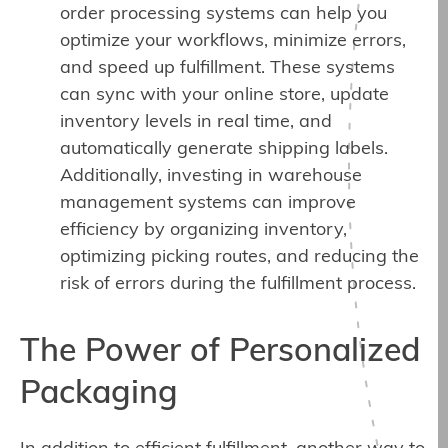
order processing systems can help you
optimize your workflows, minimize errors,
and speed up fulfillment. These systems
can sync with your online store, update
inventory levels in real time, and
automatically generate shipping labels.
Additionally, investing in warehouse
management systems can improve
efficiency by organizing inventory,
optimizing picking routes, and reducing the
risk of errors during the fulfillment process.
The Power of Personalized
Packaging