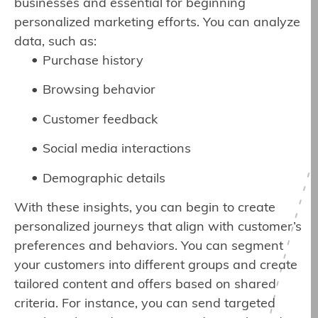
businesses and essential for beginning
personalized marketing efforts. You can analyze
data, such as:
Purchase history
Browsing behavior
Customer feedback
Social media interactions
Demographic details
With these insights, you can begin to create
personalized journeys that align with customer’s
preferences and behaviors. You can segment
your customers into different groups and create
tailored content and offers based on shared
criteria. For instance, you can send targeted