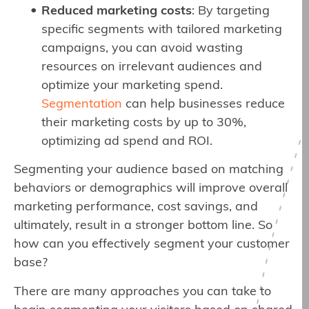
Reduced marketing costs
: By targeting
specific segments with tailored marketing
campaigns, you can avoid wasting
resources on irrelevant audiences and
optimize your marketing spend.
Segmentation
can help businesses reduce
their marketing costs by up to 30%,
optimizing ad spend and ROI.
Segmenting your audience based on matching
behaviors or demographics will improve overall
marketing performance, cost savings, and
ultimately, result in a stronger bottom line. So
how can you effectively segment your customer
base?
There are many approaches you can take to