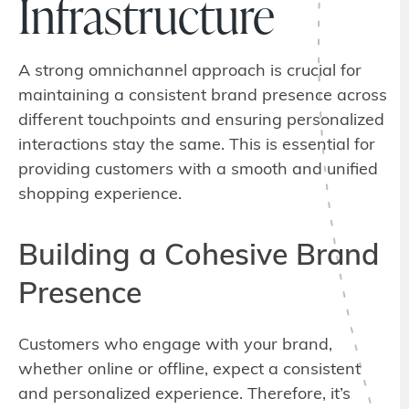
Infrastructure
A strong omnichannel approach is crucial for
maintaining a consistent brand presence across
different touchpoints and ensuring personalized
interactions stay the same. This is essential for
providing customers with a smooth and unified
shopping experience.
Building a Cohesive Brand
Presence
Customers who engage with your brand,
whether online or offline, expect a consistent
and personalized experience. Therefore, it’s