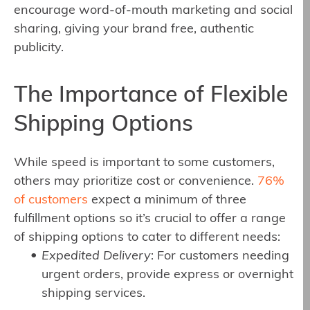
encourage word-of-mouth marketing and social
sharing, giving your brand free, authentic
publicity.
The Importance of Flexible
Shipping Options
While speed is important to some customers,
others may prioritize cost or convenience.
76%
of customers
expect a minimum of three
fulfillment options so it’s crucial to offer a range
of shipping options to cater to different needs:
Expedited Delivery
: For customers needing
urgent orders, provide express or overnight
shipping services.