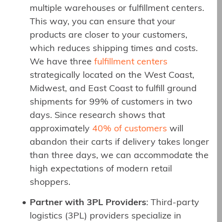
multiple warehouses or fulfillment centers.
This way, you can ensure that your
products are closer to your customers,
which reduces shipping times and costs.
We have three
fulfillment centers
strategically located on the West Coast,
Midwest, and East Coast to fulfill ground
shipments for 99% of customers in two
days. Since research shows that
approximately
40% of customers
will
abandon their carts if delivery takes longer
than three days, we can accommodate the
high expectations of modern retail
shoppers.
Partner with 3PL Providers
: Third-party
logistics (3PL) providers specialize in