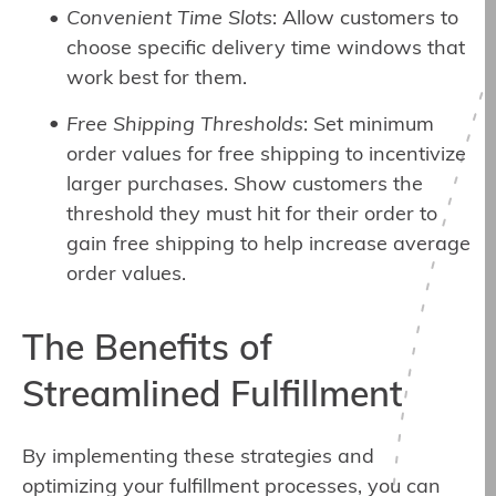
Convenient Time Slots
: Allow customers to
choose specific delivery time windows that
work best for them.
Free Shipping Thresholds
: Set minimum
order values for free shipping to incentivize
larger purchases. Show customers the
threshold they must hit for their order to
gain free shipping to help increase average
order values.
The Benefits of
Streamlined Fulfillment
By implementing these strategies and
optimizing your fulfillment processes, you can