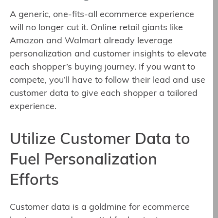
A generic, one-fits-all ecommerce experience
will no longer cut it. Online retail giants like
Amazon and Walmart already leverage
personalization and customer insights to elevate
each shopper’s buying journey. If you want to
compete, you’ll have to follow their lead and use
customer data to give each shopper a tailored
experience.
Utilize Customer Data to
Fuel Personalization
Efforts
Customer data is a goldmine for ecommerce