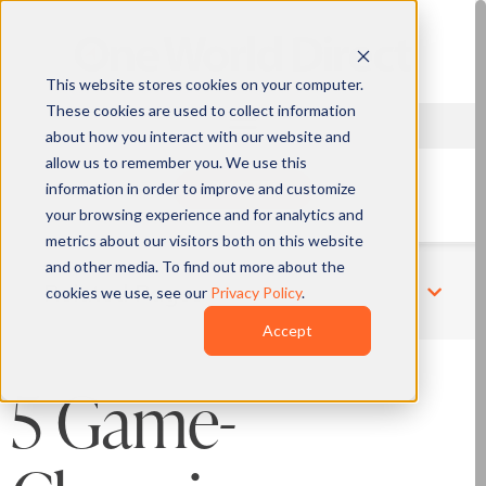
This website stores cookies on your computer.
These cookies are used to collect information
about how you interact with our website and
allow us to remember you. We use this
information in order to improve and customize
QUOTE
your browsing experience and for analytics and
metrics about our visitors both on this website
and other media. To find out more about the
cookies we use, see our
Privacy Policy
.
Related Pages
Accept
5 Game-