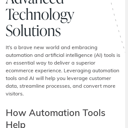
Technology
Solutions
It’s a brave new world and embracing
automation and artificial intelligence (AI) tools is
an essential way to deliver a superior
ecommerce experience. Leveraging automation
tools and AI will help you leverage customer
data, streamline processes, and convert more
visitors.
How Automation Tools
Help