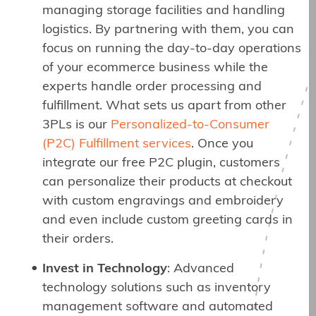
managing storage facilities and handling
logistics. By partnering with them, you can
focus on running the day-to-day operations
of your ecommerce business while the
experts handle order processing and
fulfillment. What sets us apart from other
3PLs is our
Personalized-to-Consumer
(P2C) Fulfillment services
. Once you
integrate our free P2C plugin, customers
can personalize their products at checkout
with custom engravings and embroidery
and even include custom greeting cards in
their orders.
Invest in Technology
: Advanced
technology solutions such as inventory
management software and automated