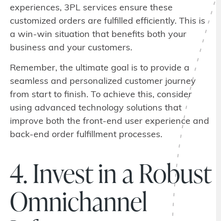
experiences, 3PL services ensure these
customized orders are fulfilled efficiently. This is
a win-win situation that benefits both your
business and your customers.
Remember, the ultimate goal is to provide a
seamless and personalized customer journey
from start to finish. To achieve this, consider
using advanced technology solutions that
improve both the front-end user experience and
back-end order fulfillment processes.
4. Invest in a Robust
Omnichannel