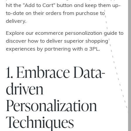
hit the “Add to Cart” button and keep them up-
to-date on their orders from purchase to
delivery.
Explore our ecommerce personalization guide to
discover how to deliver superior shopping
experiences by partnering with a 3PL.
1. Embrace Data-
driven
Personalization
Techniques