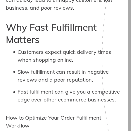
can quickly lead to unhappy customers, lost
business, and poor reviews.
Why Fast Fulfillment
Matters
Customers expect quick delivery times
when shopping online.
Slow fulfillment can result in negative
reviews and a poor reputation.
Fast fulfillment can give you a competitive
edge over other ecommerce businesses.
How to Optimize Your Order Fulfillment
Workflow