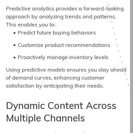
Predictive analytics provides a forward-looking
approach by analyzing trends and patterns.
This enables you to:
Predict future buying behaviors
Customize product recommendations
Proactively manage inventory levels
Using predictive models ensures you stay ahead
of demand curves, enhancing customer
satisfaction by anticipating their needs.
Dynamic Content Across
Multiple Channels