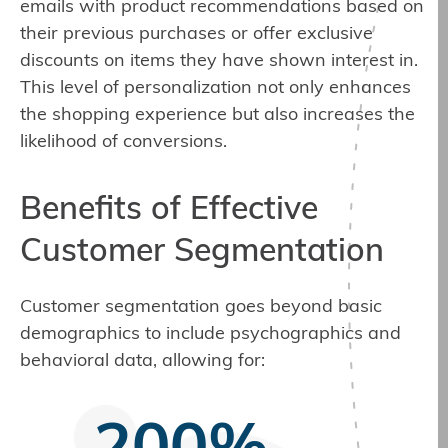
emails with product recommendations based on
their previous purchases or offer exclusive
discounts on items they have shown interest in.
This level of personalization not only enhances
the shopping experience but also increases the
likelihood of conversions.
Benefits of Effective
Customer Segmentation
Customer segmentation goes beyond basic
demographics to include psychographics and
behavioral data, allowing for: