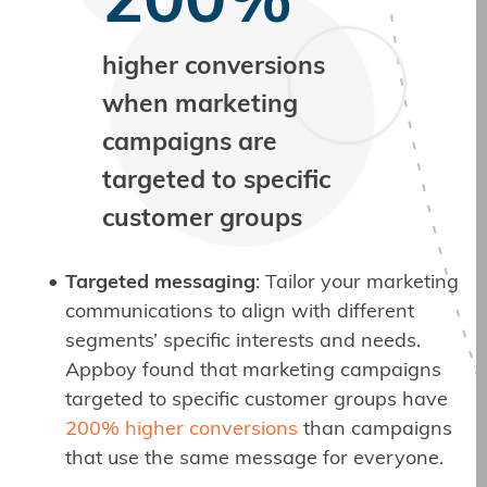
200%
higher conversions
when marketing
campaigns are
targeted to specific
customer groups
Targeted messaging
: Tailor your marketing
communications to align with different
segments’ specific interests and needs.
Appboy found that marketing campaigns
targeted to specific customer groups have
200% higher conversions
than campaigns
that use the same message for everyone.