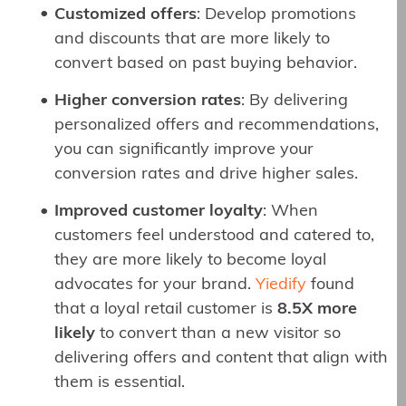
Customized offers
: Develop promotions
and discounts that are more likely to
convert based on past buying behavior.
Higher conversion rates
: By delivering
personalized offers and recommendations,
you can significantly improve your
conversion rates and drive higher sales.
Improved customer loyalty
: When
customers feel understood and catered to,
they are more likely to become loyal
advocates for your brand.
Yiedify
found
that a loyal retail customer is
8.5X more
likely
to convert than a new visitor so
delivering offers and content that align with
them is essential.