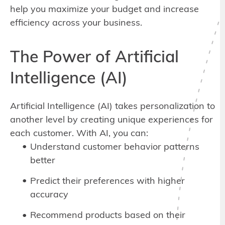
help you maximize your budget and increase
efficiency across your business.
The Power of Artificial
Intelligence (AI)
Artificial Intelligence (AI) takes personalization to
another level by creating unique experiences for
each customer. With AI, you can:
Understand customer behavior patterns
better
Predict their preferences with higher
accuracy
Recommend products based on their