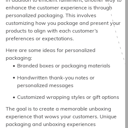
In addition to efficient fulfillment, another way to
enhance the customer experience is through
personalized packaging
. This involves
customizing how you package and present your
products to align with each customer’s
preferences or expectations.
Here are some ideas for personalized
packaging:
Branded boxes or packaging materials
Handwritten thank-you notes or
personalized messages
Customized wrapping styles or gift options
The goal is to create a memorable unboxing
experience that wows your customers. Unique
packaging and unboxing experiences