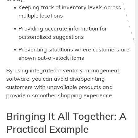
Keeping track of inventory levels across
multiple locations
Providing accurate information for
personalized suggestions
Preventing situations where customers are
shown out-of-stock items
By using integrated inventory management
software, you can avoid disappointing
customers with unavailable products and
provide a smoother shopping experience.
Bringing It All Together: A
Practical Example