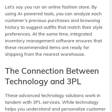
Let’s say you run an online fashion store. By
using AI-powered tools, you can analyze each
customer’s previous purchases and browsing
history to suggest outfits that match their style
preferences. At the same time, integrated
inventory management software ensures that
these recommended items are ready for
shipping from the nearest warehouse.
The Connection Between
Technology and 3PL
These advanced technology solutions work in
tandem with 3PL services. While technology
helps you understand and personalize customer