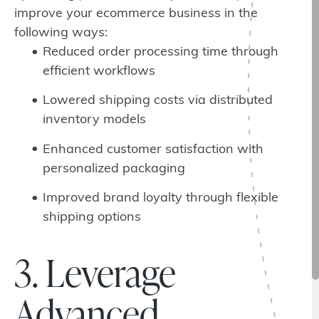
improve your ecommerce business in the
following ways:
Reduced order processing time through
efficient workflows
Lowered shipping costs via distributed
inventory models
Enhanced customer satisfaction with
personalized packaging
Improved brand loyalty through flexible
shipping options
3. Leverage
Advanced