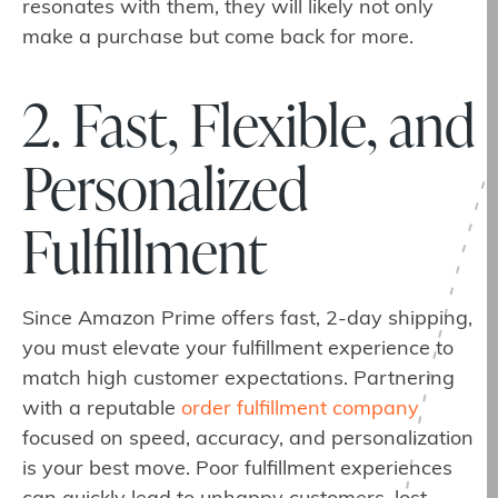
resonates with them, they will likely not only
make a purchase but come back for more.
2. Fast, Flexible, and
Personalized
Fulfillment
Since Amazon Prime offers fast, 2-day shipping,
you must elevate your fulfillment experience to
match high customer expectations. Partnering
with a reputable
order fulfillment company
focused on speed, accuracy, and personalization
is your best move. Poor fulfillment experiences