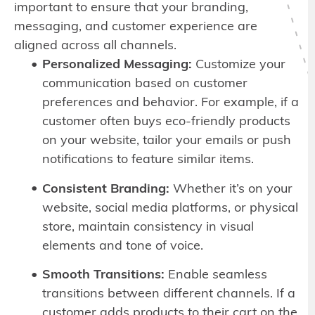
important to ensure that your branding,
messaging, and customer experience are
aligned across all channels.
Personalized Messaging:
Customize your
communication based on customer
preferences and behavior. For example, if a
customer often buys eco-friendly products
on your website, tailor your emails or push
notifications to feature similar items.
Consistent Branding:
Whether it’s on your
website, social media platforms, or physical
store, maintain consistency in visual
elements and tone of voice.
Smooth Transitions:
Enable seamless
transitions between different channels. If a
customer adds products to their cart on the