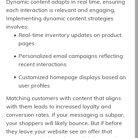
Dynamic content adapts in real time, ensuring
each interaction is relevant and engaging.
Implementing dynamic content strategies
involves:
Real-time inventory updates on product
pages
Personalized email campaigns reflecting
recent interactions
Customized homepage displays based on
user profiles
Matching customers with content that aligns
with them leads to increased loyalty and
conversion rates. If your messaging is subpar,
your shoppers will likely bounce. But if before
they leave your website see an offer that