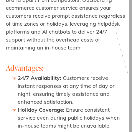
brand apart from competitors. Outsourcing
ecommerce customer service ensures your
customers receive prompt assistance regardless
of time zones or holidays, leveraging helpdesk
platforms and AI chatbots to deliver 24/7
support without the overhead costs of
maintaining an in-house team.
Advantages:
24/7 Availability:
Customers receive
instant responses at any time of day or
night, ensuring timely assistance and
enhanced satisfaction.
Holiday Coverage:
Ensure consistent
service even during public holidays when
in-house teams might be unavailable,