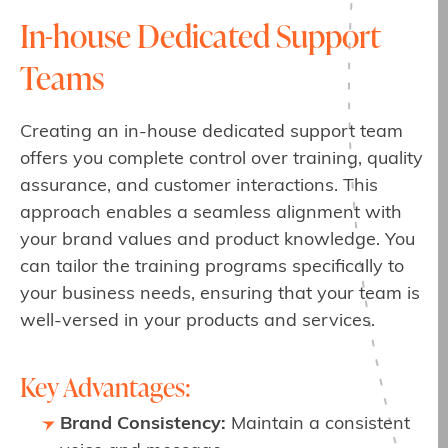
In-house Dedicated Support
Teams
Creating an in-house dedicated support team
offers you complete control over training, quality
assurance, and customer interactions. This
approach enables a seamless alignment with
your brand values and product knowledge. You
can tailor the training programs specifically to
your business needs, ensuring that your team is
well-versed in your products and services.
Key Advantages:
Brand Consistency:
Maintain a consistent