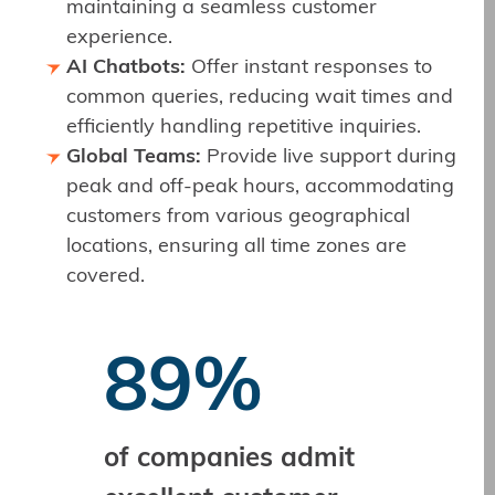
maintaining a seamless customer
experience.
AI Chatbots:
Offer instant responses to
common queries, reducing wait times and
efficiently handling repetitive inquiries.
Global Teams:
Provide live support during
peak and off-peak hours, accommodating
customers from various geographical
locations, ensuring all time zones are
covered.
89%
of companies admit