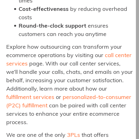
times
Cost-effectiveness
by reducing overhead
costs
Round-the-clock support
ensures
customers can reach you anytime
Explore how outsourcing can transform your
ecommerce operations by visiting our
call center
services
page. With our call center services,
we’ll handle your calls, chats, and emails on your
behalf, increasing your customer satisfaction.
Additionally, learn more about how our
fulfillment services
or
personalized-to-consumer
(P2C) fulfillment
can be paired with call center
services to enhance your entire ecommerce
process.
We are one of the only
3PLs
that offers