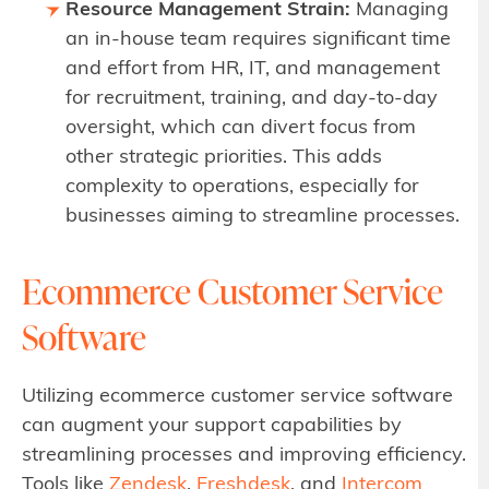
Resource Management Strain:
Managing
an in-house team requires significant time
and effort from HR, IT, and management
for recruitment, training, and day-to-day
oversight, which can divert focus from
other strategic priorities. This adds
complexity to operations, especially for
businesses aiming to streamline processes.
Ecommerce Customer Service
Software
Utilizing ecommerce customer service software
can augment your support capabilities by
streamlining processes and improving efficiency.
Tools like
Zendesk
,
Freshdesk
, and
Intercom