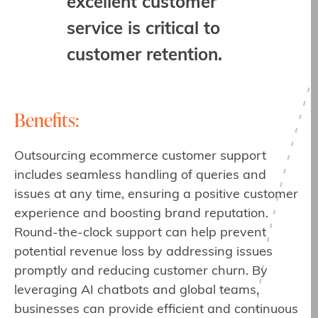
excellent customer
service is critical to
customer retention.
Benefits:
Outsourcing ecommerce customer support
includes seamless handling of queries and
issues at any time, ensuring a positive customer
experience and boosting brand reputation.
Round-the-clock support can help prevent
potential revenue loss by addressing issues
promptly and reducing customer churn. By
leveraging AI chatbots and global teams,
businesses can provide efficient and continuous