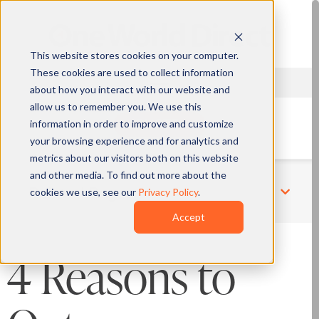
This website stores cookies on your computer.
These cookies are used to collect information
about how you interact with our website and
allow us to remember you. We use this
information in order to improve and customize
QUOTE
your browsing experience and for analytics and
metrics about our visitors both on this website
and other media. To find out more about the
cookies we use, see our
Privacy Policy
.
Related Pages
Accept
4 Reasons to