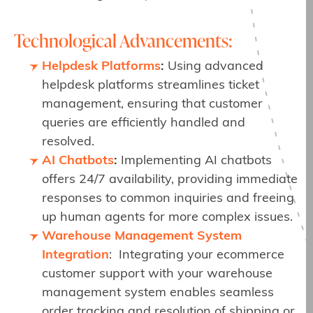
Technological Advancements:
Helpdesk Platforms
:
Using advanced
helpdesk platforms streamlines ticket
management, ensuring that customer
queries are efficiently handled and
resolved.
AI Chatbots
:
Implementing AI chatbots
offers 24/7 availability, providing immediate
responses to common inquiries and freeing
up human agents for more complex issues.
Warehouse Management System
Integration
: Integrating your ecommerce
customer support with your warehouse
management system enables seamless
order tracking and resolution of shipping or