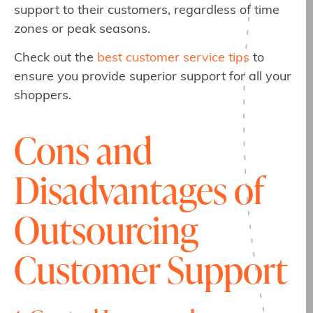
support to their customers, regardless of time
zones or peak seasons.
Check out the
best customer service tips
to
ensure you provide superior support for all your
shoppers.
Cons and
Disadvantages of
Outsourcing
Customer Support