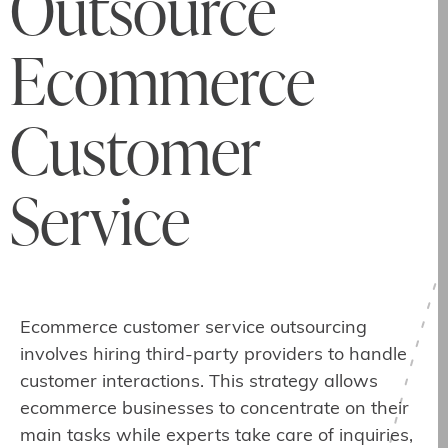
Outsource
Ecommerce
Customer
Service
Ecommerce customer service outsourcing
involves hiring third-party providers to handle
customer interactions. This strategy allows
ecommerce businesses to concentrate on their
main tasks while experts take care of inquiries,