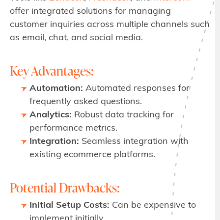
offer integrated solutions for managing
customer inquiries across multiple channels such
as email, chat, and social media.
Key Advantages:
Automation:
Automated responses for
frequently asked questions.
Analytics:
Robust data tracking for
performance metrics.
Integration:
Seamless integration with
existing ecommerce platforms.
Potential Drawbacks:
Initial Setup Costs:
Can be expensive to
implement initially.