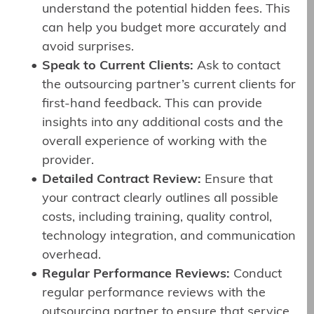
understand the potential hidden fees. This
can help you budget more accurately and
avoid surprises.
Speak to Current Clients:
Ask to contact
the outsourcing partner’s current clients for
first-hand feedback. This can provide
insights into any additional costs and the
overall experience of working with the
provider.
Detailed Contract Review:
Ensure that
your contract clearly outlines all possible
costs, including training, quality control,
technology integration, and communication
overhead.
Regular Performance Reviews:
Conduct
regular performance reviews with the
outsourcing partner to ensure that service