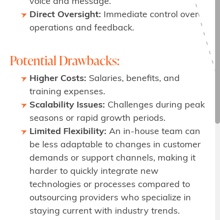
voice and message.
Direct Oversight:
Immediate control over
operations and feedback.
Potential Drawbacks:
Higher Costs:
Salaries, benefits, and
training expenses.
Scalability Issues:
Challenges during peak
seasons or rapid growth periods.
Limited Flexibility:
An in-house team can
be less adaptable to changes in customer
demands or support channels, making it
harder to quickly integrate new
technologies or processes compared to
outsourcing providers who specialize in
staying current with industry trends.