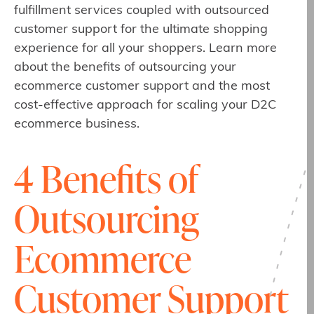
fulfillment services coupled with outsourced
customer support for the ultimate shopping
experience for all your shoppers. Learn more
about the benefits of outsourcing your
ecommerce customer support and the most
cost-effective approach for scaling your D2C
ecommerce business.
4 Benefits of
Outsourcing
Ecommerce
Customer Support