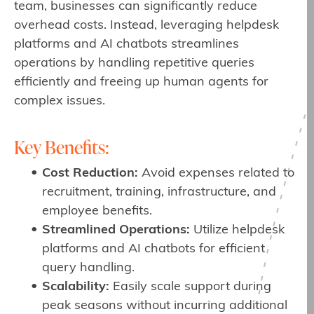
team, businesses can significantly reduce
overhead costs. Instead, leveraging helpdesk
platforms and AI chatbots streamlines
operations by handling repetitive queries
efficiently and freeing up human agents for
complex issues.
Key Benefits:
Cost Reduction:
Avoid expenses related to
recruitment, training, infrastructure, and
employee benefits.
Streamlined Operations:
Utilize helpdesk
platforms and AI chatbots for efficient
query handling.
Scalability:
Easily scale support during
peak seasons without incurring additional