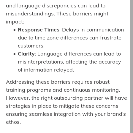
and language discrepancies can lead to
misunderstandings. These barriers might
impact:
Response Times
: Delays in communication
due to time zone differences can frustrate
customers.
Clarity
: Language differences can lead to
misinterpretations, affecting the accuracy
of information relayed.
Addressing these barriers requires robust
training programs and continuous monitoring.
However, the right outsourcing partner will have
strategies in place to mitigate these concerns,
ensuring seamless integration with your brand’s
ethos.