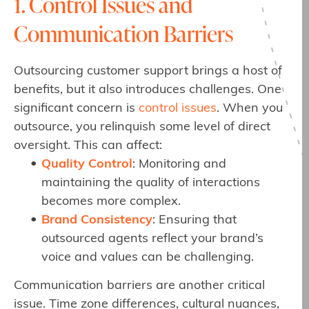
1. Control Issues and
Communication Barriers
Outsourcing customer support brings a host of
benefits, but it also introduces challenges. One
significant concern is
control issues
. When you
outsource, you relinquish some level of direct
oversight. This can affect:
Quality Control
: Monitoring and
maintaining the quality of interactions
becomes more complex.
Brand Consistency
: Ensuring that
outsourced agents reflect your brand’s
voice and values can be challenging.
Communication barriers are another critical
issue. Time zone differences, cultural nuances,