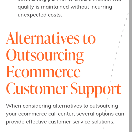
quality is maintained without incurring
unexpected costs.
Alternatives to
Outsourcing
Ecommerce
Customer Support
When considering alternatives to outsourcing
your ecommerce call center, several options can
provide effective customer service solutions.