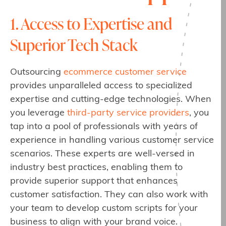
1. Access to Expertise and
Superior Tech Stack
Outsourcing
ecommerce customer service
provides unparalleled access to specialized
expertise and cutting-edge technologies. When
you leverage
third-party service providers
, you
tap into a pool of professionals with years of
experience in handling various customer service
scenarios. These experts are well-versed in
industry best practices, enabling them to
provide superior support that enhances
customer satisfaction. They can also work with
your team to develop custom scripts for your
business to align with your brand voice.