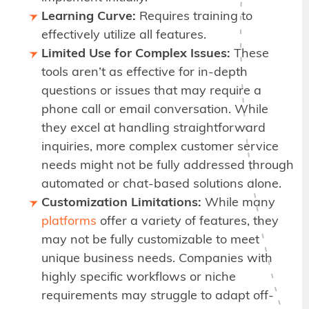
Learning Curve:
Requires training to
effectively utilize all features.
Limited Use for Complex Issues:
These
tools aren’t as effective for in-depth
questions or issues that may require a
phone call or email conversation. While
they excel at handling straightforward
inquiries, more complex customer service
needs might not be fully addressed through
automated or chat-based solutions alone.
Customization Limitations:
While many
platforms
offer a variety of features, they
may not be fully customizable to meet
unique business needs. Companies with
highly specific workflows or niche
requirements may struggle to adapt off-