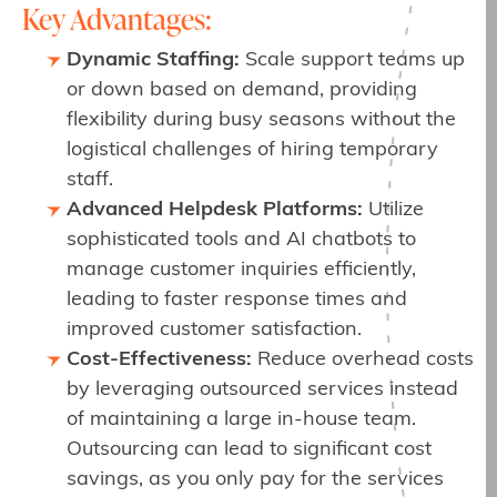
Key Advantages:
Dynamic Staffing:
Scale support teams up
or down based on demand, providing
flexibility during busy seasons without the
logistical challenges of hiring temporary
staff.
Advanced Helpdesk Platforms:
Utilize
sophisticated tools and AI chatbots to
manage customer inquiries efficiently,
leading to faster response times and
improved customer satisfaction.
Cost-Effectiveness:
Reduce overhead costs
by leveraging outsourced services instead
of maintaining a large in-house team.
Outsourcing can lead to significant cost
savings, as you only pay for the services