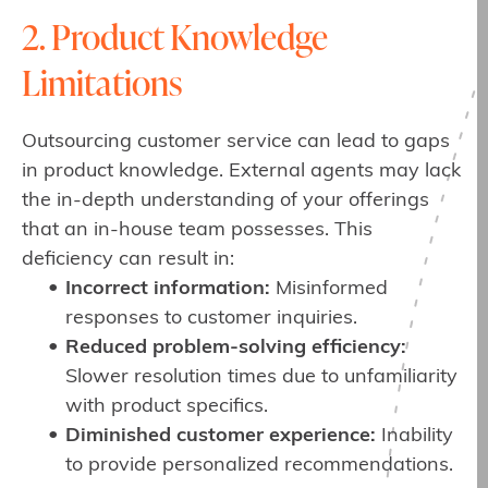
2. Product Knowledge
Limitations
Outsourcing customer service can lead to gaps
in product knowledge. External agents may lack
the in-depth understanding of your offerings
that an in-house team possesses. This
deficiency can result in:
Incorrect information:
Misinformed
responses to customer inquiries.
Reduced problem-solving efficiency:
Slower resolution times due to unfamiliarity
with product specifics.
Diminished customer experience:
Inability
to provide personalized recommendations.