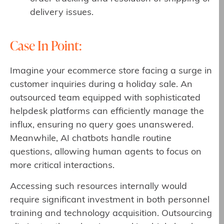
delivery issues.
Case In Point:
Imagine your ecommerce store facing a surge in
customer inquiries during a holiday sale. An
outsourced team equipped with sophisticated
helpdesk platforms can efficiently manage the
influx, ensuring no query goes unanswered.
Meanwhile, AI chatbots handle routine
questions, allowing human agents to focus on
more critical interactions.
Accessing such resources internally would
require significant investment in both personnel
training and technology acquisition. Outsourcing