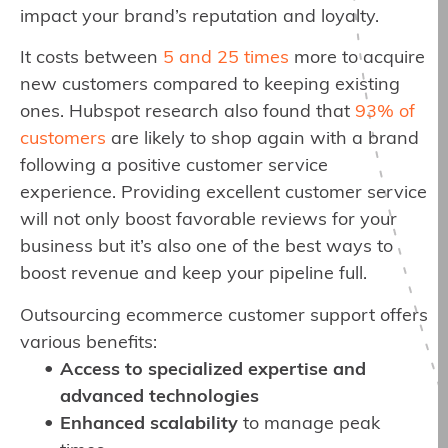
impact your brand’s reputation and loyalty.
It costs between
5 and 25 times
more to acquire
new customers compared to keeping existing
ones. Hubspot research also found that
93% of
customers
are likely to shop again with a brand
following a positive customer service
experience. Providing excellent customer service
will not only boost favorable reviews for your
business but it’s also one of the best ways to
boost revenue and keep your pipeline full.
Outsourcing ecommerce customer support offers
various benefits:
Access to specialized expertise and
advanced technologies
Enhanced scalability
to manage peak