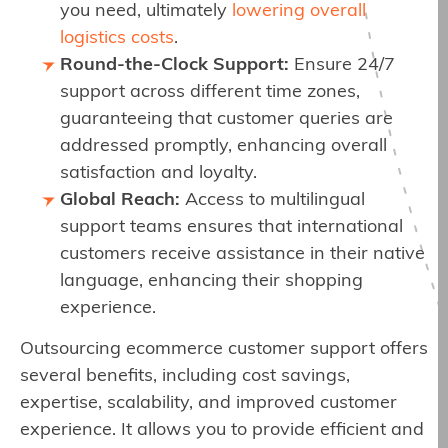
you need, ultimately
lowering overall
logistics costs
.
Round-the-Clock Support:
Ensure 24/7
support across different time zones,
guaranteeing that customer queries are
addressed promptly, enhancing overall
satisfaction and loyalty.
Global Reach:
Access to multilingual
support teams ensures that international
customers receive assistance in their native
language, enhancing their shopping
experience.
Outsourcing ecommerce customer support offers
several benefits, including cost savings,
expertise, scalability, and improved customer
experience. It allows you to provide efficient and