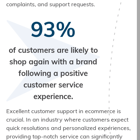
complaints, and support requests.
93%
of customers are likely to
shop again with a brand
following a positive
customer service
experience.
Excellent customer support in ecommerce is
crucial. In an industry where customers expect
quick resolutions and personalized experiences,
providing top-notch service can significantly