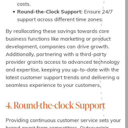
costs.
Round-the-Clock Support:
Ensure 24/7
support across different time zones.
By reallocating these savings towards core
business functions like marketing or product
development, companies can drive growth.
Additionally, partnering with a third-party
provider grants access to advanced technology
and expertise, keeping you up-to-date with the
latest customer support trends and delivering a
seamless experience to your customers.
4. Round-the-clock Support
Providing continuous customer service sets your