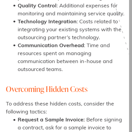
Quality Control
: Additional expenses for
monitoring and maintaining service quality.
Technology Integration
: Costs related to
integrating your existing systems with the
outsourcing partner’s technology.
Communication Overhead
: Time and
resources spent on managing
communication between in-house and
outsourced teams.
Overcoming Hidden Costs
To address these hidden costs, consider the
following tactics:
Request a Sample Invoice:
Before signing
a contract, ask for a sample invoice to