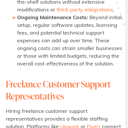
the-shelf solutions without extensive
modifications or
third-party integrations
.
Ongoing Maintenance Costs:
Beyond initial
setup, regular software updates, licensing
fees, and potential technical support
expenses can add up over time. These
ongoing costs can strain smaller businesses
or those with limited budgets, reducing the
overall cost-effectiveness of the solution.
Freelance Customer Support
Representatives
Hiring freelance customer support
representatives provides a flexible staffing
solution. Platforms like
Upwork
or
Fiverr
connect