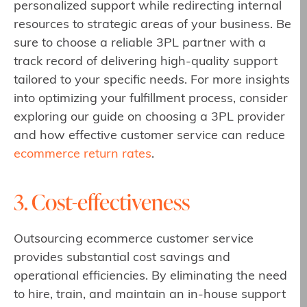
personalized support while redirecting internal
resources to strategic areas of your business. Be
sure to choose a reliable 3PL partner with a
track record of delivering high-quality support
tailored to your specific needs. For more insights
into optimizing your fulfillment process, consider
exploring our guide on choosing a 3PL provider
and how effective customer service can reduce
ecommerce return rates
.
3. Cost-effectiveness
Outsourcing ecommerce customer service
provides substantial cost savings and
operational efficiencies. By eliminating the need
to hire, train, and maintain an in-house support