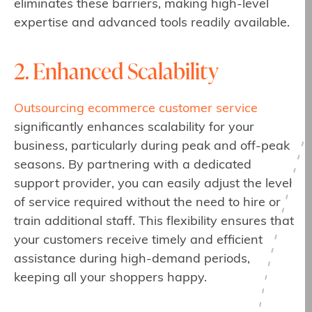
eliminates these barriers, making high-level
expertise and advanced tools readily available.
2. Enhanced Scalability
Outsourcing ecommerce customer service
significantly enhances scalability for your
business, particularly during peak and off-peak
seasons. By partnering with a dedicated
support provider, you can easily adjust the level
of service required without the need to hire or
train additional staff. This flexibility ensures that
your customers receive timely and efficient
assistance during high-demand periods,
keeping all your shoppers happy.