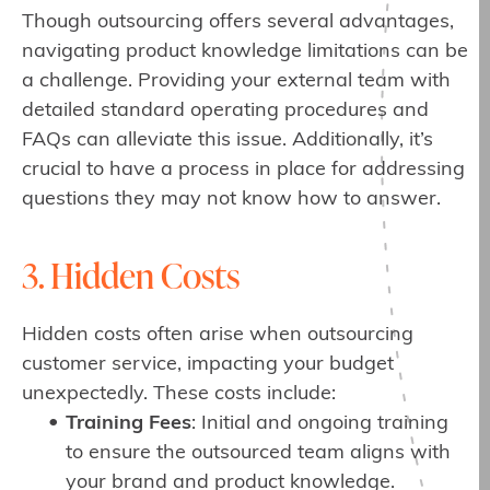
Though outsourcing offers several advantages,
navigating product knowledge limitations can be
a challenge. Providing your external team with
detailed standard operating procedures and
FAQs can alleviate this issue. Additionally, it’s
crucial to have a process in place for addressing
questions they may not know how to answer.
3. Hidden Costs
Hidden costs often arise when outsourcing
customer service, impacting your budget
unexpectedly. These costs include:
Training Fees
: Initial and ongoing training
to ensure the outsourced team aligns with
your brand and product knowledge.