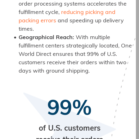
order processing systems accelerates the
fulfillment cycle,
reducing picking and
packing errors
and speeding up delivery
times.
Geographical Reach:
With multiple
fulfillment centers strategically located, One
World Direct ensures that 99% of U.S.
customers receive their orders within two
days with ground shipping.
99%
of U.S. customers