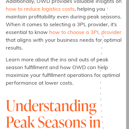
Additionally, OWD provides valuable insights on
how to reduce logistics costs
, helping you
maintain profitability even during peak seasons.
When it comes to selecting a 3PL provider, it’s
essential to know
how to choose a 3PL provider
that aligns with your business needs for optimal
results.
Learn more about the ins and outs of peak
season fulfillment and how OWD can help
maximize your fulfillment operations for optimal
performance at lower costs.
Understanding
Peak Seasons in