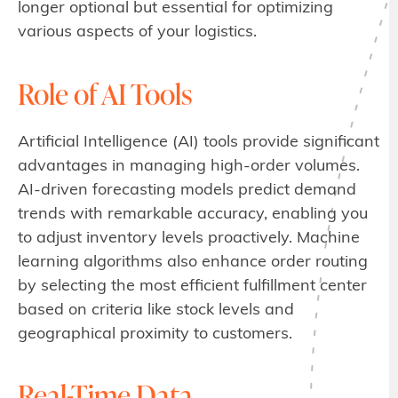
longer optional but essential for optimizing
various aspects of your logistics.
Role of AI Tools
Artificial Intelligence (AI) tools provide significant
advantages in managing high-order volumes.
AI-driven forecasting models predict demand
trends with remarkable accuracy, enabling you
to adjust inventory levels proactively. Machine
learning algorithms also enhance order routing
by selecting the most efficient fulfillment center
based on criteria like stock levels and
geographical proximity to customers.
Real-Time Data