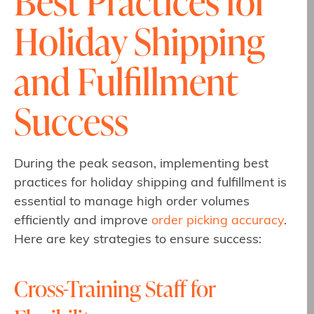
Best Practices for
Holiday Shipping
and Fulfillment
Success
During the peak season, implementing best
practices for holiday shipping and fulfillment is
essential to manage high order volumes
efficiently and improve
order picking accuracy
.
Here are key strategies to ensure success:
Cross-Training Staff for