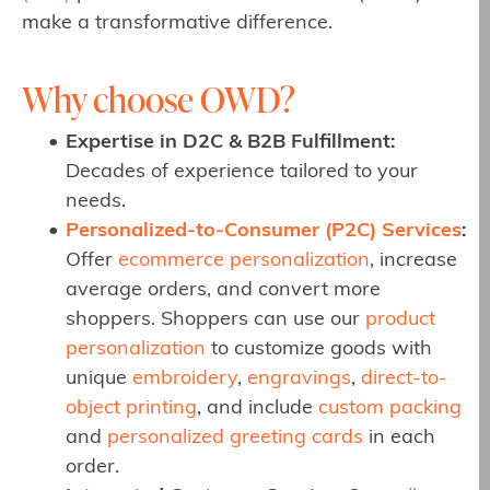
make a transformative difference.
Why choose OWD?
Expertise in D2C & B2B Fulfillment:
Decades of experience tailored to your
needs.
Personalized-to-Consumer (P2C) Services
:
Offer
ecommerce personalization
, increase
average orders, and convert more
shoppers. Shoppers can use our
product
personalization
to customize goods with
unique
embroidery
,
engravings
,
direct-to-
object printing
, and include
custom packing
and
personalized greeting cards
in each
order.