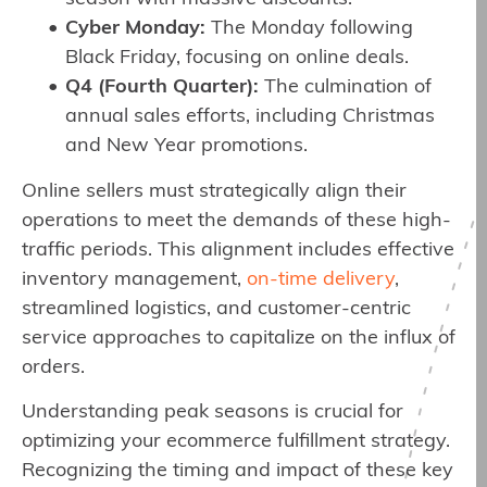
Cyber Monday:
The Monday following
Black Friday, focusing on online deals.
Q4 (Fourth Quarter):
The culmination of
annual sales efforts, including Christmas
and New Year promotions.
Online sellers must strategically align their
operations to meet the demands of these high-
traffic periods. This alignment includes effective
inventory management,
on-time delivery
,
streamlined logistics, and customer-centric
service approaches to capitalize on the influx of
orders.
Understanding peak seasons is crucial for
optimizing your ecommerce fulfillment strategy.
Recognizing the timing and impact of these key