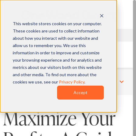
This website stores cookies on your computer.
These cookies are used to collect information
about how you interact with our website and
allow us to remember you. We use this
information in order to improve and customize
QUOTE
your browsing experience and for analytics and
metrics about our visitors both on this website
and other media. To find out more about the
cookies we use, see our
Privacy Policy
.
Related Pages
Accept
Maximize Your