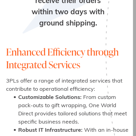
receive their orders
within two days with
ground shipping.
Enhanced Efficiency through
Integrated Services
3PLs offer a range of integrated services that
contribute to operational efficiency:
Customizable Solutions:
From custom
pack-outs to gift wrapping, One World
Direct provides tailored solutions that meet
specific business needs.
Robust IT Infrastructure:
With an in-house