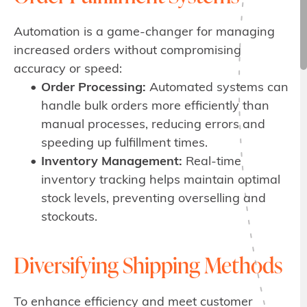
Automation is a game-changer for managing
increased orders without compromising
accuracy or speed:
Order Processing:
Automated systems can
handle bulk orders more efficiently than
manual processes, reducing errors and
speeding up fulfillment times.
Inventory Management:
Real-time
inventory tracking helps maintain optimal
stock levels, preventing overselling and
stockouts.
Diversifying Shipping Methods
To enhance efficiency and meet customer