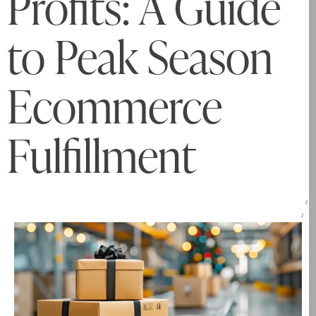
Profits: A Guide
to Peak Season
Ecommerce
Fulfillment