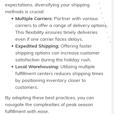
expectations, diversifying your shipping
methods is crucial:
Multiple Carriers:
Partner with various
carriers to offer a range of delivery options.
This flexibility ensures timely deliveries
even if one carrier faces delays.
Expedited Shipping:
Offering faster
shipping options can increase customer
satisfaction during the holiday rush.
Local Warehousing:
Utilizing multiple
fulfillment centers reduces shipping times
by positioning inventory closer to
customers.
By adopting these best practices, you can
navigate the complexities of peak season
fulfillment with ease.