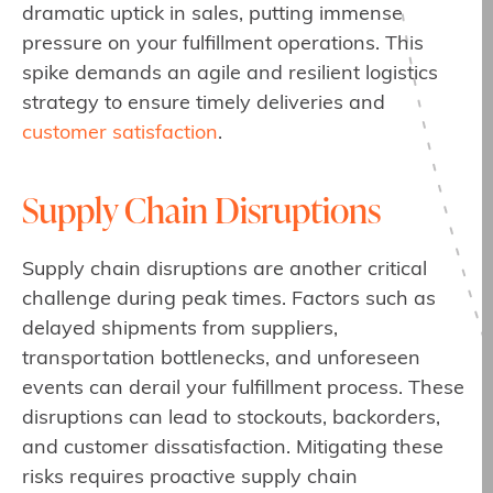
dramatic uptick in sales, putting immense
pressure on your fulfillment operations. This
spike demands an agile and resilient logistics
strategy to ensure timely deliveries and
customer satisfaction
.
Supply Chain Disruptions
Supply chain disruptions are another critical
challenge during peak times. Factors such as
delayed shipments from suppliers,
transportation bottlenecks, and unforeseen
events can derail your fulfillment process. These
disruptions can lead to stockouts, backorders,
and customer dissatisfaction. Mitigating these
risks requires proactive supply chain