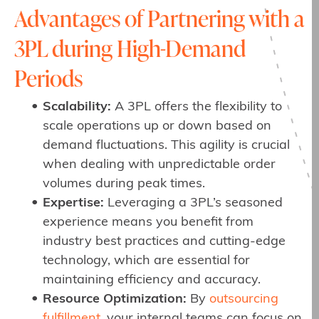
Advantages of Partnering with a
3PL during High-Demand
Periods
Scalability:
A 3PL offers the flexibility to
scale operations up or down based on
demand fluctuations. This agility is crucial
when dealing with unpredictable order
volumes during peak times.
Expertise:
Leveraging a 3PL’s seasoned
experience means you benefit from
industry best practices and cutting-edge
technology, which are essential for
maintaining efficiency and accuracy.
Resource Optimization:
By
outsourcing
fulfillment
, your internal teams can focus on