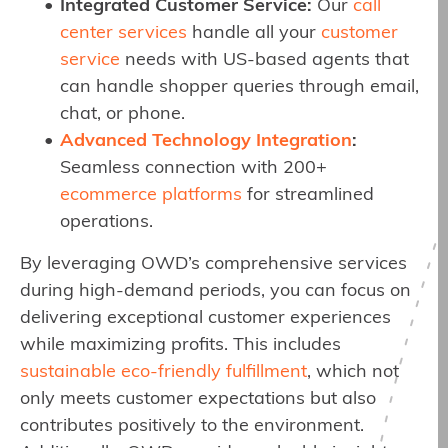
Integrated Customer Service:
Our
call
center services
handle all your
customer
service
needs with US-based agents that
can handle shopper queries through email,
chat, or phone.
Advanced Technology Integration
:
Seamless connection with 200+
ecommerce platforms
for streamlined
operations.
By leveraging OWD’s comprehensive services
during high-demand periods, you can focus on
delivering exceptional customer experiences
while maximizing profits. This includes
sustainable eco-friendly fulfillment
, which not
only meets customer expectations but also
contributes positively to the environment.