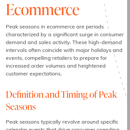
Ecommerce
Peak seasons in ecommerce are periods
characterized by a significant surge in consumer
demand and sales activity. These high-demand
intervals often coincide with major holidays and
events, compelling retailers to prepare for
increased order volumes and heightened
customer expectations.
Definition and Timing of Peak
Seasons
Peak seasons typically revolve around specific