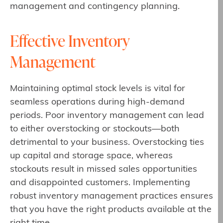
management and contingency planning.
Effective Inventory
Management
Maintaining optimal stock levels is vital for
seamless operations during high-demand
periods. Poor inventory management can lead
to either overstocking or stockouts—both
detrimental to your business. Overstocking ties
up capital and storage space, whereas
stockouts result in missed sales opportunities
and disappointed customers. Implementing
robust inventory management practices ensures
that you have the right products available at the