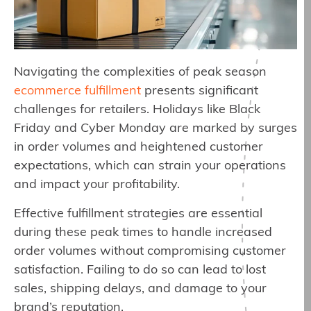
Navigating the complexities of peak season
ecommerce fulfillment
presents significant
challenges for retailers. Holidays like Black
Friday and Cyber Monday are marked by surges
in order volumes and heightened customer
expectations, which can strain your operations
and impact your profitability.
Effective fulfillment strategies are essential
during these peak times to handle increased
order volumes without compromising customer
satisfaction. Failing to do so can lead to lost
sales, shipping delays, and damage to your
brand’s reputation.