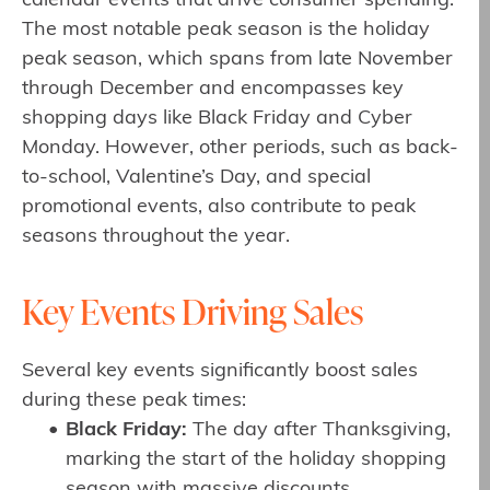
calendar events that drive consumer spending.
The most notable peak season is the holiday
peak season, which spans from late November
through December and encompasses key
shopping days like Black Friday and Cyber
Monday. However, other periods, such as back-
to-school, Valentine’s Day, and special
promotional events, also contribute to peak
seasons throughout the year.
Key Events Driving Sales
Several key events significantly boost sales
during these peak times:
Black Friday:
The day after Thanksgiving,
marking the start of the holiday shopping
season with massive discounts.