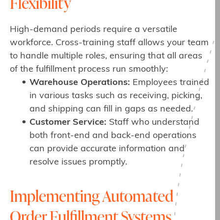
Flexibility
High-demand periods require a versatile
workforce. Cross-training staff allows your team
to handle multiple roles, ensuring that all areas
of the fulfillment process run smoothly:
Warehouse Operations:
Employees trained
in various tasks such as receiving, picking,
and shipping can fill in gaps as needed.
Customer Service:
Staff who understand
both front-end and back-end operations
can provide accurate information and
resolve issues promptly.
Implementing Automated
Order Fulfillment Systems