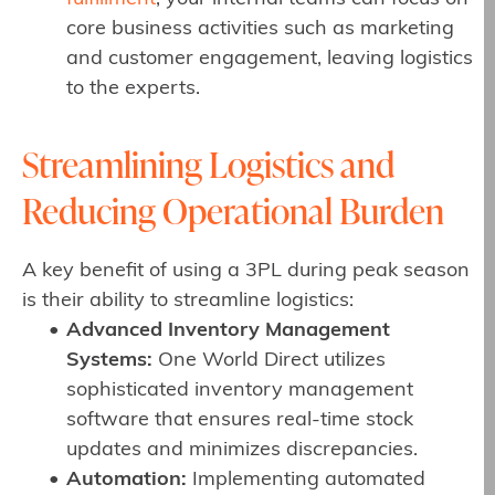
core business activities such as marketing
and customer engagement, leaving logistics
to the experts.
Streamlining Logistics and
Reducing Operational Burden
A key benefit of using a 3PL during peak season
is their ability to streamline logistics:
Advanced Inventory Management
Systems:
One World Direct utilizes
sophisticated inventory management
software that ensures real-time stock
updates and minimizes discrepancies.
Automation:
Implementing automated