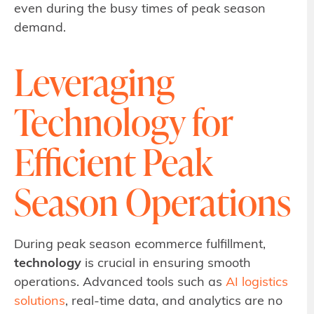
even during the busy times of peak season
demand.
Leveraging
Technology for
Efficient Peak
Season Operations
During peak season ecommerce fulfillment,
technology
is crucial in ensuring smooth
operations. Advanced tools such as
AI logistics
solutions
, real-time data, and analytics are no