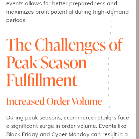
events allows for better preparedness and
maximizes profit potential during high-demand
periods.
The Challenges of
Peak Season
Fulfillment
Increased Order Volume
During peak seasons, ecommerce retailers face
a significant surge in order volume. Events like
Black Friday and Cyber Monday can result in a