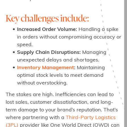
Key challenges include:
Increased Order Volume:
Handling a spike
in orders without compromising accuracy or
speed.
Supply Chain Disruptions:
Managing
unexpected delays and shortages.
Inventory Management
:
Maintaining
optimal stock levels to meet demand
without overstocking.
The stakes are high. Inefficiencies can lead to
lost sales, customer dissatisfaction, and long-
term damage to your brand’s reputation. That’s
where partnering with a
Third-Party Logistics
(3PL)
provider like One World Direct (OWD) can