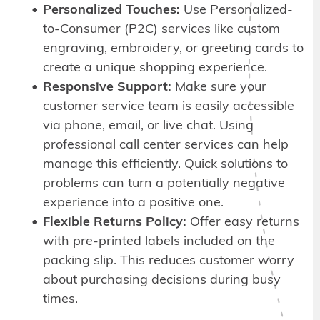
Personalized Touches:
Use Personalized-
to-Consumer (P2C) services like custom
engraving, embroidery, or greeting cards to
create a unique shopping experience.
Responsive Support:
Make sure your
customer service team is easily accessible
via phone, email, or live chat. Using
professional call center services can help
manage this efficiently. Quick solutions to
problems can turn a potentially negative
experience into a positive one.
Flexible Returns Policy:
Offer easy returns
with pre-printed labels included on the
packing slip. This reduces customer worry
about purchasing decisions during busy
times.