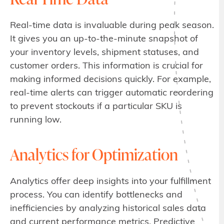
Real-time data is invaluable during peak season.
It gives you an up-to-the-minute snapshot of
your inventory levels, shipment statuses, and
customer orders. This information is crucial for
making informed decisions quickly. For example,
real-time alerts can trigger automatic reordering
to prevent stockouts if a particular SKU is
running low.
Analytics for Optimization
Analytics offer deep insights into your fulfillment
process. You can identify bottlenecks and
inefficiencies by analyzing historical sales data
and current performance metrics. Predictive