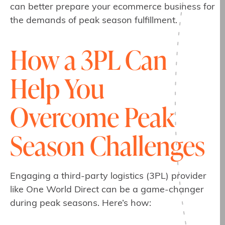
can better prepare your ecommerce business for
the demands of peak season fulfillment.
How a 3PL Can
Help You
Overcome Peak
Season Challenges
Engaging a third-party logistics (3PL) provider
like One World Direct can be a game-changer
during peak seasons. Here’s how: