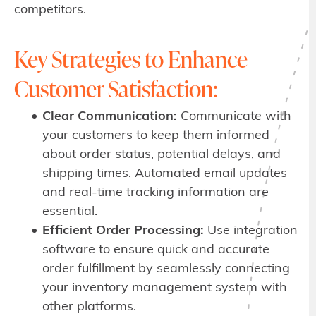
competitors.
Key Strategies to Enhance
Customer Satisfaction:
Clear Communication:
Communicate with
your customers to keep them informed
about order status, potential delays, and
shipping times. Automated email updates
and real-time tracking information are
essential.
Efficient Order Processing:
Use integration
software to ensure quick and accurate
order fulfillment by seamlessly connecting
your inventory management system with
other platforms.