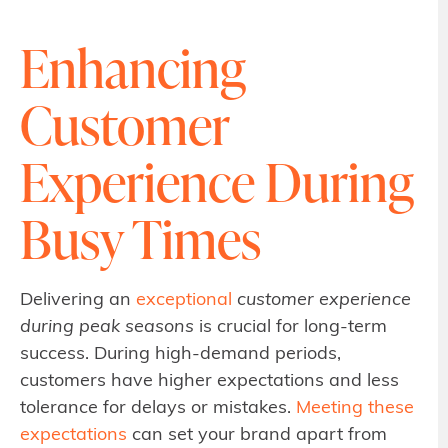
Enhancing
Customer
Experience During
Busy Times
Delivering an
exceptional
customer experience
during peak seasons
is crucial for long-term
success. During high-demand periods,
customers have higher expectations and less
tolerance for delays or mistakes.
Meeting these
expectations
can set your brand apart from