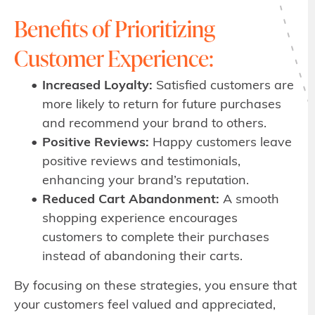
Benefits of Prioritizing
Customer Experience:
Increased Loyalty:
Satisfied customers are
more likely to return for future purchases
and recommend your brand to others.
Positive Reviews:
Happy customers leave
positive reviews and testimonials,
enhancing your brand’s reputation.
Reduced Cart Abandonment:
A smooth
shopping experience encourages
customers to complete their purchases
instead of abandoning their carts.
By focusing on these strategies, you ensure that
your customers feel valued and appreciated,