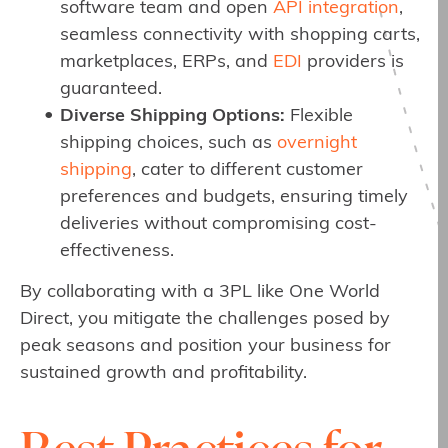
software team and open
API integration
,
seamless connectivity with shopping carts,
marketplaces, ERPs, and
EDI
providers is
guaranteed.
Diverse Shipping Options:
Flexible
shipping choices, such as
overnight
shipping
, cater to different customer
preferences and budgets, ensuring timely
deliveries without compromising cost-
effectiveness.
By collaborating with a 3PL like One World
Direct, you mitigate the challenges posed by
peak seasons and position your business for
sustained growth and profitability.