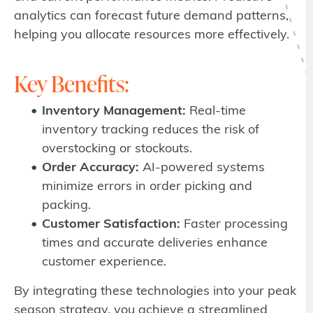
analytics can forecast future demand patterns,
helping you allocate resources more effectively.
Key Benefits:
Inventory Management:
Real-time
inventory tracking reduces the risk of
overstocking or stockouts.
Order Accuracy:
AI-powered systems
minimize errors in order picking and
packing.
Customer Satisfaction:
Faster processing
times and accurate deliveries enhance
customer experience.
By integrating these technologies into your peak
season strategy, you achieve a streamlined