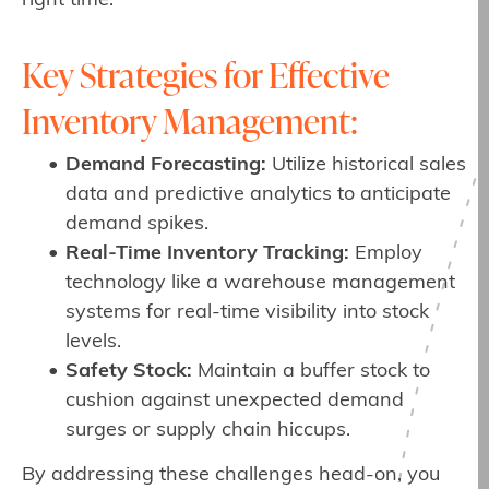
right time.
Key Strategies for Effective
Inventory Management:
Demand Forecasting:
Utilize historical sales
data and predictive analytics to anticipate
demand spikes.
Real-Time Inventory Tracking:
Employ
technology like a warehouse management
systems for real-time visibility into stock
levels.
Safety Stock:
Maintain a buffer stock to
cushion against unexpected demand
surges or supply chain hiccups.
By addressing these challenges head-on, you